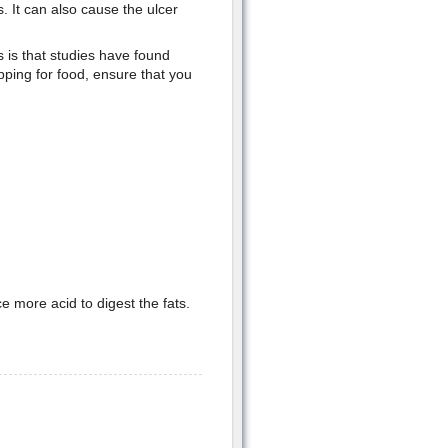
. It can also cause the ulcer
 is that studies have found
pping for food, ensure that you
 more acid to digest the fats.