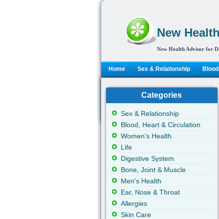
New Health
New Health Advisor for D
Home
Sex & Relationship
Blood,
Categories
Sex & Relationship
Blood, Heart & Circulation
Women's Health
Life
Digestive System
Bone, Joint & Muscle
Men's Health
Ear, Nose & Throat
Allergies
Skin Care