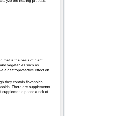
catalyze the healing process.
 that is the basis of plant
s and vegetables such as
e a gastroprotective effect on
gh they contain flavonoids,
avonoids. There are supplements
id supplements poses a risk of