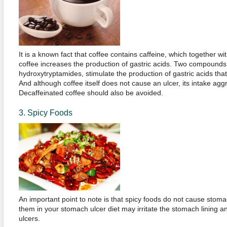
It is a known fact that coffee contains caffeine, which together w
coffee increases the production of gastric acids. Two compounds
hydroxytryptamides, stimulate the production of gastric acids that wi
And although coffee itself does not cause an ulcer, its intake aggr
Decaffeinated coffee should also be avoided.
3. Spicy Foods
An important point to note is that spicy foods do not cause stoma
them in your stomach ulcer diet may irritate the stomach lining a
ulcers.