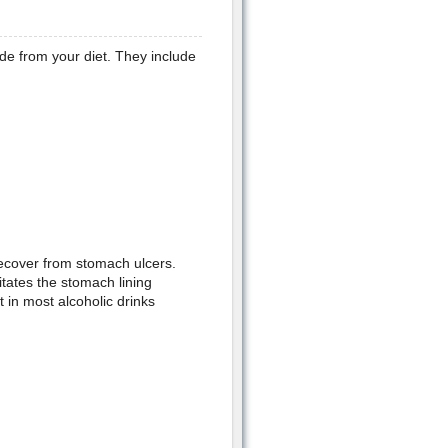
de from your diet. They include
recover from stomach ulcers.
ritates the stomach lining
 in most alcoholic drinks