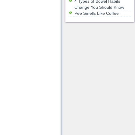
4 Types of Bowel Habits
Change You Should Know
Pee Smells Like Coffee