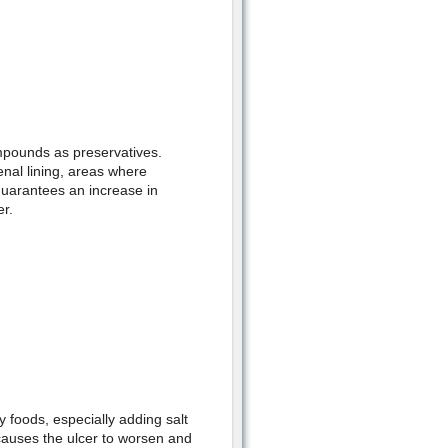
ompounds as preservatives.
nal lining, areas where
guarantees an increase in
er.
 foods, especially adding salt
 causes the ulcer to worsen and