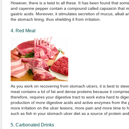
However, there is a twist to all these. It has been found that som
and cayenne pepper contain a compound called capsaicin that may
gastric acids. Moreover, it stimulates secretion of mucus, alkali 
the stomach lining, thus shielding it from irritation.
4. Red Meat
As you work on recovering from stomach ulcers, it is best to steer
meat contains a lot of fat and dense proteins because it comprise
therefore, requires your digestive tract to work extra hard to diges
production of more digestive acids and active enzymes from th
more irritation on the ulcer lesions, more pain and more time to 
such as fish in your stomach ulcer diet as a source of protein a
5. Carbonated Drinks