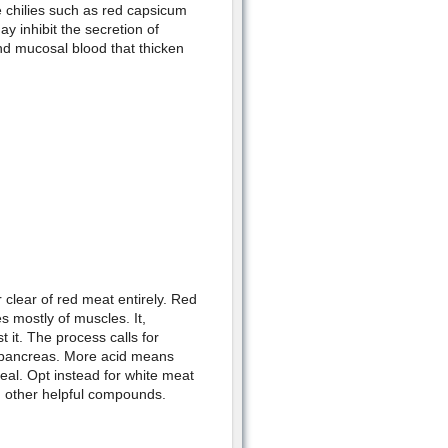
e chilies such as red capsicum
 inhibit the secretion of
and mucosal blood that thicken
 clear of red meat entirely. Red
s mostly of muscles. It,
t it. The process calls for
e pancreas. More acid means
heal. Opt instead for white meat
nd other helpful compounds.