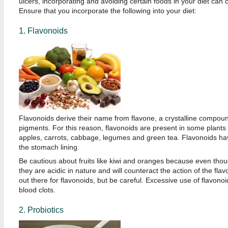
ulcers, incorporating and avoiding certain foods in your diet can 
Ensure that you incorporate the following into your diet:
1. Flavonoids
Flavonoids derive their name from flavone, a crystalline compound
pigments. For this reason, flavonoids are present in some plant
apples, carrots, cabbage, legumes and green tea. Flavonoids hav
the stomach lining.
Be cautious about fruits like kiwi and oranges because even thou
they are acidic in nature and will counteract the action of the fl
out there for flavonoids, but be careful. Excessive use of flavono
blood clots.
2. Probiotics