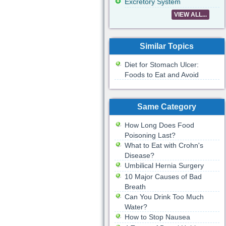
Excretory System
VIEW ALL...
Similar Topics
Diet for Stomach Ulcer:
Foods to Eat and Avoid
Same Category
How Long Does Food
Poisoning Last?
What to Eat with Crohn's
Disease?
Umbilical Hernia Surgery
10 Major Causes of Bad
Breath
Can You Drink Too Much
Water?
How to Stop Nausea