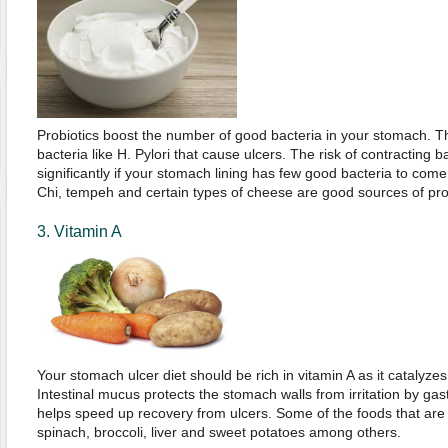
Probiotics boost the number of good bacteria in your stomach. T
bacteria like H. Pylori that cause ulcers. The risk of contracting b
significantly if your stomach lining has few good bacteria to come t
Chi, tempeh and certain types of cheese are good sources of prob
3. Vitamin A
Your stomach ulcer diet should be rich in vitamin A as it catalyzes
Intestinal mucus protects the stomach walls from irritation by gast
helps speed up recovery from ulcers. Some of the foods that are r
spinach, broccoli, liver and sweet potatoes among others.