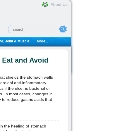
About Us
e, Joint & Muscle
More...
o Eat and Avoid
hat shields the stomach walls
eroidal anti-inflammatory
 if the ulcer is bacterial or
Ds. In most cases, changes in
y to reduce gastric acids that
d in the healing of stomach