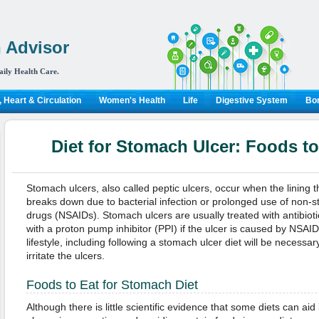
 Advisor
aily Health Care.
 Heart & Circulation
Women's Health
Life
Digestive System
Bon
Diet for Stomach Ulcer: Foods t
Stomach ulcers, also called peptic ulcers, occur when the lining t
breaks down due to bacterial infection or prolonged use of non-st
drugs (NSAIDs). Stomach ulcers are usually treated with antibiotics
with a proton pump inhibitor (PPI) if the ulcer is caused by NSAI
lifestyle, including following a stomach ulcer diet will be necessar
irritate the ulcers.
Foods to Eat for Stomach Diet
Although there is little scientific evidence that some diets can ai