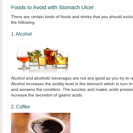
Foods to Avoid with Stomach Ulcer
There are certain kinds of foods and drinks that you should exclu
the following:
1. Alcohol
Alcohol and alcoholic beverages are not any good as you try to 
Alcohol increases the acidity level in the stomach which in turn ir
and worsens the condition. The succinic and maleic acids present
increase the secretion of gastric acids.
2. Coffee