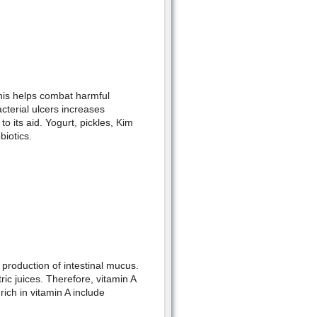
his helps combat harmful
acterial ulcers increases
o its aid. Yogurt, pickles, Kim
iotics.
 production of intestinal mucus.
ric juices. Therefore, vitamin A
ich in vitamin A include