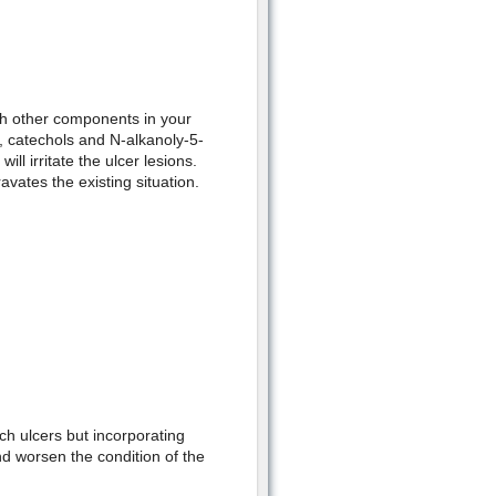
ith other components in your
, catechols and N-alkanoly-5-
ll irritate the ulcer lesions.
avates the existing situation.
ch ulcers but incorporating
nd worsen the condition of the