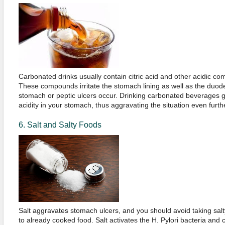
Carbonated drinks usually contain citric acid and other acidic c
These compounds irritate the stomach lining as well as the duode
stomach or peptic ulcers occur. Drinking carbonated beverages 
acidity in your stomach, thus aggravating the situation even furth
6. Salt and Salty Foods
Salt aggravates stomach ulcers, and you should avoid taking salty
to already cooked food. Salt activates the H. Pylori bacteria and