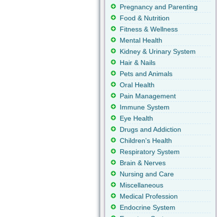
Pregnancy and Parenting
Food & Nutrition
Fitness & Wellness
Mental Health
Kidney & Urinary System
Hair & Nails
Pets and Animals
Oral Health
Pain Management
Immune System
Eye Health
Drugs and Addiction
Children's Health
Respiratory System
Brain & Nerves
Nursing and Care
Miscellaneous
Medical Profession
Endocrine System