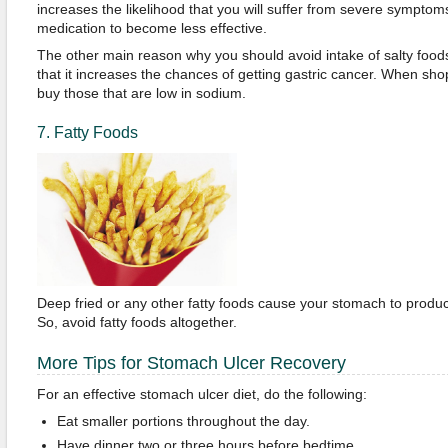
increases the likelihood that you will suffer from severe symptoms
medication to become less effective.
The other main reason why you should avoid intake of salty foods
that it increases the chances of getting gastric cancer. When sho
buy those that are low in sodium.
7. Fatty Foods
Deep fried or any other fatty foods cause your stomach to produce
So, avoid fatty foods altogether.
More Tips for Stomach Ulcer Recovery
For an effective stomach ulcer diet, do the following:
Eat smaller portions throughout the day.
Have dinner two or three hours before bedtime.