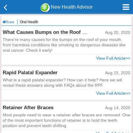
New Health Advisor
Oral Health
Home
What Causes Bumps on the Roof of Your Mouth?
Aug 20, 2020
There're many causes for the bumps on the roof of your mouth,
from harmless conditions like smoking to dangerous diseases like
oral cancer. Check it early!
View Full Article>>
Rapid Palatal Expander
Aug 15, 2020
What is a rapid palatal expander? How can it help? Here we will
reveal these answers along with FAQs about the RPF.
View Full Article>>
Retainer After Braces
Aug 14, 2020
Most people need to wear a retainer after braces are removed. One
of the most important functions of retainer is to hold the teeth
position and prevent teeth shifting.