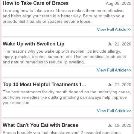
How to Take Care of Braces
Aug 05, 2020
Learning how to take care of braces makes them more effective
and helps align your teeth in a better way. Be sure to talk to your
orthodontist if bands or spacers become loose.
View Full Article>>
Wake Up with Swollen Lip
Jul 21, 2020
The reasons why you wake up with swollen lips include allergy,
injury, pimples, alcohol, sunburn, etc. Use the medical treatments
and natural remedies to reduce lip swelling.
View Full Article>>
Top 10 Most Helpful Treatments for Dry Mouth
Jul 21, 2020
The best treatments for dry mouth depend on the underlying cause,
but home remedies like quitting smoking can always help improve
your condition.
View Full Article>>
What Can't You Eat with Braces
Jul 19, 2020
Braces beautify you, but also starve you! 2 essential questions: