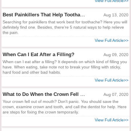
View Full Article>>
Best Painkillers That Help Toothache
Aug 13, 2020
Searching for painkillers that work best for toothache? Here you will
definitely find one. Besides, there’re 5 natural ways to help relieve
the pain.
View Full Article>>
When Can I Eat After a Filling?
Aug 09, 2020
When can I eat after a filling? It depends on which kind of filling you
have. When eating, take note not to break your filling with sticky,
hard food and other bad habits.
View Full Article>>
What to Do When the Crown Fell Out of Mouth
Aug 07, 2020
Your crown fell out of mouth? Don't panic. You should save the
crown, examine crown and tooth, and call the dentist for help. Here
are steps for fixing the crown temporarily.
View Full Article>>