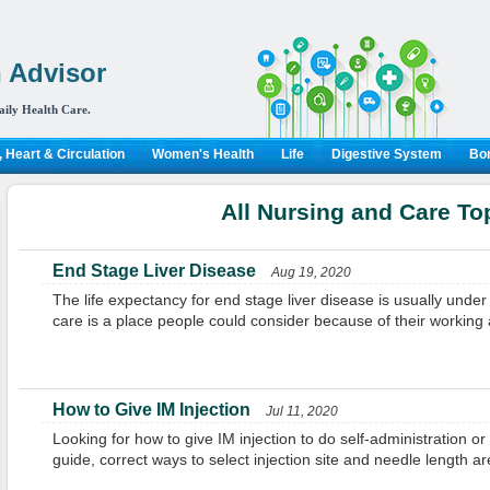
 Advisor
aily Health Care.
 Heart & Circulation
Women's Health
Life
Digestive System
Bon
All Nursing and Care To
End Stage Liver Disease
Aug 19, 2020
The life expectancy for end stage liver disease is usually unde
care is a place people could consider because of their working at
How to Give IM Injection
Jul 11, 2020
Looking for how to give IM injection to do self-administration or
guide, correct ways to select injection site and needle length are