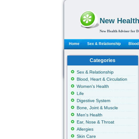
New Health
New Health Advisor for D
Home
Sex & Relationship
Blood,
Categories
Sex & Relationship
Blood, Heart & Circulation
Women's Health
Life
Digestive System
Bone, Joint & Muscle
Men's Health
Ear, Nose & Throat
Allergies
Skin Care