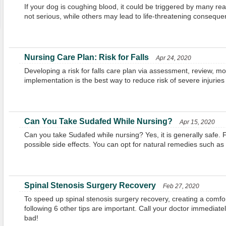
If your dog is coughing blood, it could be triggered by many
not serious, while others may lead to life-threatening conseque
Nursing Care Plan: Risk for Falls
Apr 24, 2020
Developing a risk for falls care plan via assessment, review, mo
implementation is the best way to reduce risk of severe injuries 
Can You Take Sudafed While Nursing?
Apr 15, 2020
Can you take Sudafed while nursing? Yes, it is generally safe. F
possible side effects. You can opt for natural remedies such as
Spinal Stenosis Surgery Recovery
Feb 27, 2020
To speed up spinal stenosis surgery recovery, creating a comf
following 6 other tips are important. Call your doctor immediatel
bad!