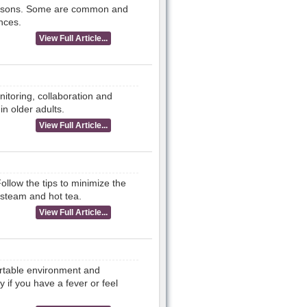
 reasons. Some are common and
nces.
View Full Article...
nitoring, collaboration and
in older adults.
View Full Article...
ollow the tips to minimize the
 steam and hot tea.
View Full Article...
ortable environment and
y if you have a fever or feel