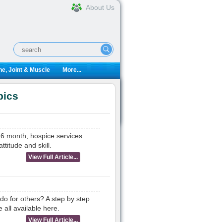
About Us
e, Joint & Muscle
More...
pics
r 6 month, hospice services
titude and skill.
View Full Article...
 do for others? A step by step
 all available here.
View Full Article...