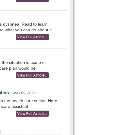
as dyspnea. Read to learn
nd what you can do about it.
View Full Article...
the situation is acute or
care plan would be.
View Full Article...
ties
May 09, 2020
in the health care sector. Here
hcare assistant.
View Full Article...
0