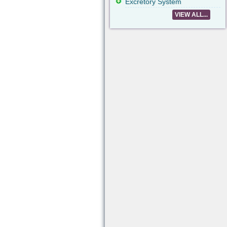
Excretory System
VIEW ALL...