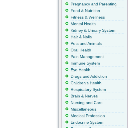
Pregnancy and Parenting
Food & Nutrition
Fitness & Wellness
Mental Health
Kidney & Urinary System
Hair & Nails
Pets and Animals
Oral Health
Pain Management
Immune System
Eye Health
Drugs and Addiction
Children's Health
Respiratory System
Brain & Nerves
Nursing and Care
Miscellaneous
Medical Profession
Endocrine System