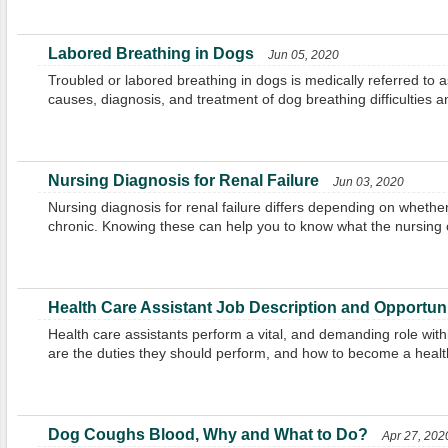
Labored Breathing in Dogs
Jun 05, 2020
Troubled or labored breathing in dogs is medically referred to 
causes, diagnosis, and treatment of dog breathing difficulties a
Nursing Diagnosis for Renal Failure
Jun 03, 2020
Nursing diagnosis for renal failure differs depending on whether 
chronic. Knowing these can help you to know what the nursing 
Health Care Assistant Job Description and Opportuni
Health care assistants perform a vital, and demanding role with
are the duties they should perform, and how to become a healt
Dog Coughs Blood, Why and What to Do?
Apr 27, 202