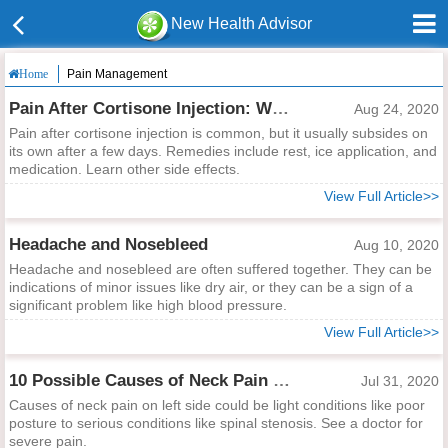
New Health Advisor
Pain Management
Home
Pain After Cortisone Injection: Why and What to Do
Aug 24, 2020
Pain after cortisone injection is common, but it usually subsides on
its own after a few days. Remedies include rest, ice application, and
medication. Learn other side effects.
View Full Article>>
Headache and Nosebleed
Aug 10, 2020
Headache and nosebleed are often suffered together. They can be
indications of minor issues like dry air, or they can be a sign of a
significant problem like high blood pressure.
View Full Article>>
10 Possible Causes of Neck Pain on Left Side
Jul 31, 2020
Causes of neck pain on left side could be light conditions like poor
posture to serious conditions like spinal stenosis. See a doctor for
severe pain.