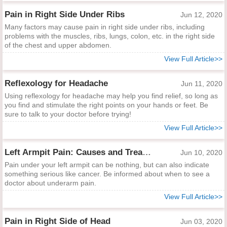
Pain in Right Side Under Ribs
Jun 12, 2020
Many factors may cause pain in right side under ribs, including
problems with the muscles, ribs, lungs, colon, etc. in the right side
of the chest and upper abdomen.
View Full Article>>
Reflexology for Headache
Jun 11, 2020
Using reflexology for headache may help you find relief, so long as
you find and stimulate the right points on your hands or feet. Be
sure to talk to your doctor before trying!
View Full Article>>
Left Armpit Pain: Causes and Treatments
Jun 10, 2020
Pain under your left armpit can be nothing, but can also indicate
something serious like cancer. Be informed about when to see a
doctor about underarm pain.
View Full Article>>
Pain in Right Side of Head
Jun 03, 2020