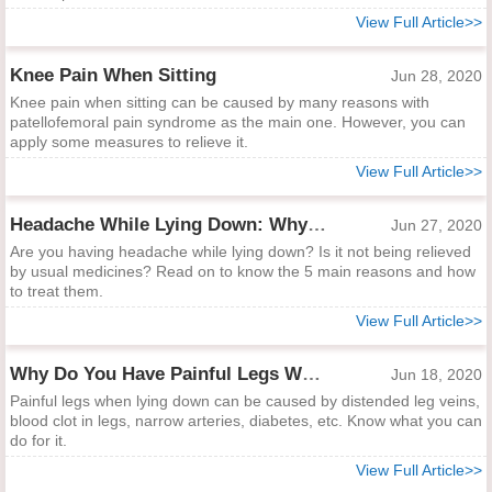
View Full Article>>
Knee Pain When Sitting
Jun 28, 2020
Knee pain when sitting can be caused by many reasons with
patellofemoral pain syndrome as the main one. However, you can
apply some measures to relieve it.
View Full Article>>
Headache While Lying Down: Why and How to Help
Jun 27, 2020
Are you having headache while lying down? Is it not being relieved
by usual medicines? Read on to know the 5 main reasons and how
to treat them.
View Full Article>>
Why Do You Have Painful Legs While Lying Down?
Jun 18, 2020
Painful legs when lying down can be caused by distended leg veins,
blood clot in legs, narrow arteries, diabetes, etc. Know what you can
do for it.
View Full Article>>