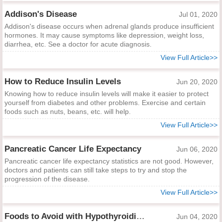
Addison's Disease
Jul 01, 2020
Addison's disease occurs when adrenal glands produce insufficient
hormones. It may cause symptoms like depression, weight loss,
diarrhea, etc. See a doctor for acute diagnosis.
View Full Article>>
How to Reduce Insulin Levels
Jun 20, 2020
Knowing how to reduce insulin levels will make it easier to protect
yourself from diabetes and other problems. Exercise and certain
foods such as nuts, beans, etc. will help.
View Full Article>>
Pancreatic Cancer Life Expectancy
Jun 06, 2020
Pancreatic cancer life expectancy statistics are not good. However,
doctors and patients can still take steps to try and stop the
progression of the disease.
View Full Article>>
Foods to Avoid with Hypothyroidism
Jun 04, 2020