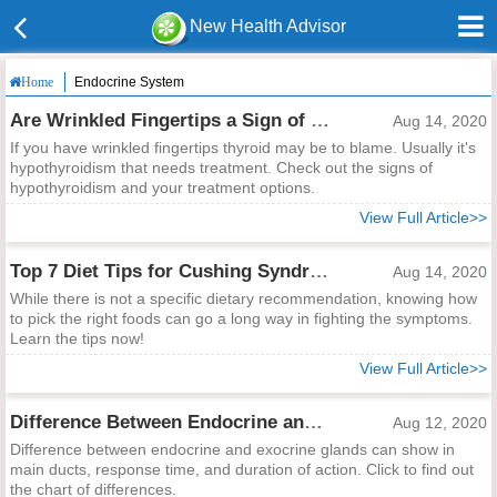
New Health Advisor
Endocrine System
Home
Are Wrinkled Fingertips a Sign of Thyroid Problem?
Aug 14, 2020
If you have wrinkled fingertips thyroid may be to blame. Usually it's
hypothyroidism that needs treatment. Check out the signs of
hypothyroidism and your treatment options.
View Full Article>>
Top 7 Diet Tips for Cushing Syndrome
Aug 14, 2020
While there is not a specific dietary recommendation, knowing how
to pick the right foods can go a long way in fighting the symptoms.
Learn the tips now!
View Full Article>>
Difference Between Endocrine and Exocrine Glands
Aug 12, 2020
Difference between endocrine and exocrine glands can show in
main ducts, response time, and duration of action. Click to find out
the chart of differences.