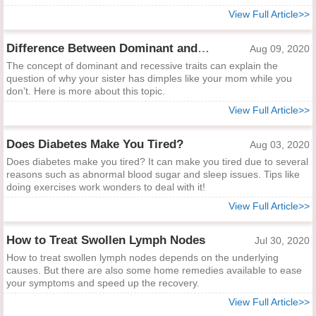
View Full Article>>
Difference Between Dominant and Recessive Traits
Aug 09, 2020
The concept of dominant and recessive traits can explain the
question of why your sister has dimples like your mom while you
don’t. Here is more about this topic.
View Full Article>>
Does Diabetes Make You Tired?
Aug 03, 2020
Does diabetes make you tired? It can make you tired due to several
reasons such as abnormal blood sugar and sleep issues. Tips like
doing exercises work wonders to deal with it!
View Full Article>>
How to Treat Swollen Lymph Nodes
Jul 30, 2020
How to treat swollen lymph nodes depends on the underlying
causes. But there are also some home remedies available to ease
your symptoms and speed up the recovery.
View Full Article>>