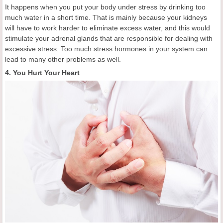
It happens when you put your body under stress by drinking too
much water in a short time. That is mainly because your kidneys
will have to work harder to eliminate excess water, and this would
stimulate your adrenal glands that are responsible for dealing with
excessive stress. Too much stress hormones in your system can
lead to many other problems as well.
4. You Hurt Your Heart