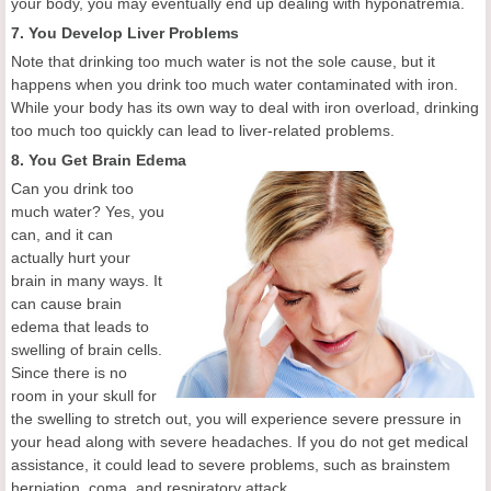
your body, you may eventually end up dealing with hyponatremia.
7. You Develop Liver Problems
Note that drinking too much water is not the sole cause, but it
happens when you drink too much water contaminated with iron.
While your body has its own way to deal with iron overload, drinking
too much too quickly can lead to liver-related problems.
8. You Get Brain Edema
Can you drink too
much water? Yes, you
can, and it can
actually hurt your
brain in many ways. It
can cause brain
edema that leads to
swelling of brain cells.
Since there is no
room in your skull for
the swelling to stretch out, you will experience severe pressure in
your head along with severe headaches. If you do not get medical
assistance, it could lead to severe problems, such as brainstem
herniation, coma, and respiratory attack.