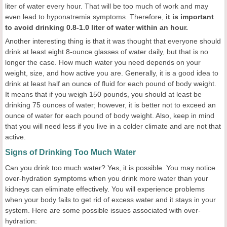
liter of water every hour. That will be too much of work and may
even lead to hyponatremia symptoms. Therefore,
it is important
to avoid drinking 0.8-1.0 liter of water within an hour.
Another interesting thing is that it was thought that everyone should
drink at least eight 8-ounce glasses of water daily, but that is no
longer the case. How much water you need depends on your
weight, size, and how active you are. Generally, it is a good idea to
drink at least half an ounce of fluid for each pound of body weight.
It means that if you weigh 150 pounds, you should at least be
drinking 75 ounces of water; however, it is better not to exceed an
ounce of water for each pound of body weight. Also, keep in mind
that you will need less if you live in a colder climate and are not that
active.
Signs of Drinking Too Much Water
Can you drink too much water? Yes, it is possible. You may notice
over-hydration symptoms when you drink more water than your
kidneys can eliminate effectively. You will experience problems
when your body fails to get rid of excess water and it stays in your
system. Here are some possible issues associated with over-
hydration: