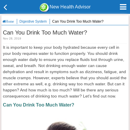
New Health Advisor
Digestive System
Can You Drink Too Much Water?
Home
Can You Drink Too Much Water?
Nov 28, 2019
It is important to keep your body hydrated because every cell in
your body requires water to function properly. You should drink
enough water daily to ensure you replace fluids lost through urine,
sweat, and breath. Not drinking enough water can cause
dehydration and result in symptoms such as dizziness, fatigue, and
muscle cramps. However, experts believe that you should avoid the
other extreme as well, e.g. drinking way too much water. But can it
happen? And how much is too much? Will be there any serious
consequences of drinking too much water? Let's find out now.
Can You Drink Too Much Water?