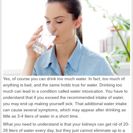
Yes, of course you can drink too much water. In fact, too much of
anything is bad, and the same holds true for water. Drinking too
much can lead to a condition called water intoxication. You have to
understand that if you exceed the recommended intake of water,
you may end up making yourself sick. That additional water intake
can cause several symptoms, which may appear after drinking as
little as 3-4 liters of water in a short time.
What you need to understand is that your kidneys can get rid of 20-
28 liters of water every day, but they just cannot eliminate up to a