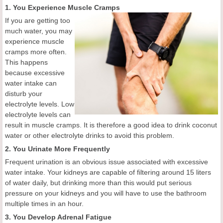
1. You Experience Muscle Cramps
If you are getting too
much water, you may
experience muscle
cramps more often.
This happens
because excessive
water intake can
disturb your
electrolyte levels. Low
electrolyte levels can
result in muscle cramps. It is therefore a good idea to drink coconut
water or other electrolyte drinks to avoid this problem.
2. You Urinate More Frequently
Frequent urination is an obvious issue associated with excessive
water intake. Your kidneys are capable of filtering around 15 liters
of water daily, but drinking more than this would put serious
pressure on your kidneys and you will have to use the bathroom
multiple times in an hour.
3. You Develop Adrenal Fatigue