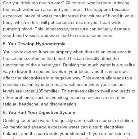
Can you drink too much water? Of course, what's more, drinking
too much water can also hurt your heart. This happens because
excessive intake of water can increase the volume of blood in your
body, which in turn will put serious stress on your heart while
pumping blood. This unnecessary pressure can actually damage
your blood vessels and even lead to seizure sometimes.
5. You Develop Hyponatremia
Your body cannot function properly when there is an imbalance in
the sodium content in the blood. This can directly affect the
functioning of the electrolytes. Drinking too much water is a surefire
way to lower the sodium levels in your blood, and this in turn will
affect the electrolytes in a negative way. This eventually leads to a
condition called hyponatremia, which occur when your sodium
levels are under 135mm/liter. This makes cells to swell and leads to
other problems, such as vomiting, nausea, excessive urination,
fatigue, headache, and disorientation.
6. You Hurt Your Digestive System
Drinking too much water too quickly can result in stomach irritation.
As mentioned already, excessive water can disturb electrolyte
balance, and this can irritate your stomach. If you do not listen to