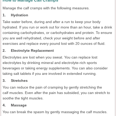
How to Manage Calf Cramps
Manage the calf cramps with the following measures.
1. Hydration
Take water before, during and after a run to keep your body
hydrated. If you run or work out for more than an hour, take a drink
containing carbohydrates, or carbohydrates and protein. To ensure
you are well rehydrated, check your weight before and after
exercises and replace every pound lost with 20 ounces of fluid.
2. Electrolyte Replacement
Electrolytes are lost when you sweat. You can replace lost
electrolytes by drinking mineral and electrolyte-rich sports
beverages or taking energy supplements. You can also consider
taking salt tablets if you are involved in extended running.
3. Stretches
You can reduce the pain of cramping by gently stretching the
calf muscles. Even after the pain has subsided, you can stretch to
soothe the tight muscles.
4. Massage
You can break the spasm by gently massaging the calf muscles.