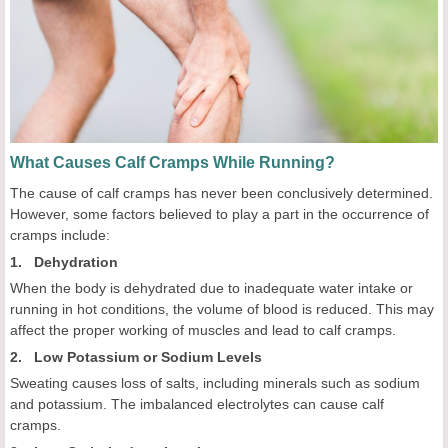
What Causes Calf Cramps While Running?
The cause of calf cramps has never been conclusively determined.
However, some factors believed to play a part in the occurrence of
cramps include:
1. Dehydration
When the body is dehydrated due to inadequate water intake or
running in hot conditions, the volume of blood is reduced. This may
affect the proper working of muscles and lead to calf cramps.
2. Low Potassium or Sodium Levels
Sweating causes loss of salts, including minerals such as sodium
and potassium. The imbalanced electrolytes can cause calf
cramps.