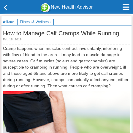
New Health Advisor
Fitness & Wellness
How to Manage Calf Cramps While Running
Home
How to Manage Calf Cramps While Running
Feb 18, 2019
Cramp happens when muscles contract involuntarily, interfering
with flow of blood to the area. It may lead to muscle damage in
severe cases. Calf muscles (soleus and gastrocnemius) are
susceptible to cramping in running. People who are overweight, ill
and those aged 65 and above are more likely to get calf cramps
during running. However, cramps can actually affect anyone, either
during or after running. Then what causes calf cramping?