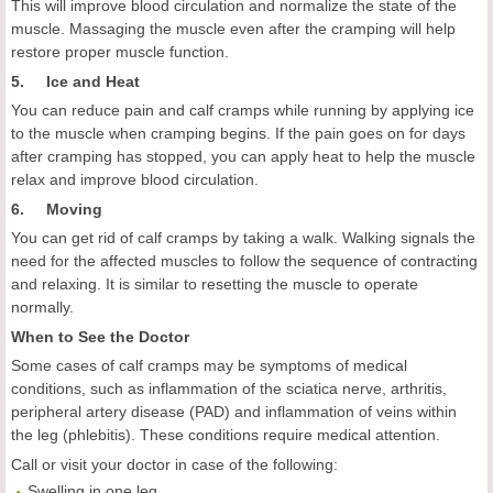
This will improve blood circulation and normalize the state of the
muscle. Massaging the muscle even after the cramping will help
restore proper muscle function.
5. Ice and Heat
You can reduce pain and calf cramps while running by applying ice
to the muscle when cramping begins. If the pain goes on for days
after cramping has stopped, you can apply heat to help the muscle
relax and improve blood circulation.
6. Moving
You can get rid of calf cramps by taking a walk. Walking signals the
need for the affected muscles to follow the sequence of contracting
and relaxing. It is similar to resetting the muscle to operate
normally.
When to See the Doctor
Some cases of calf cramps may be symptoms of medical
conditions, such as inflammation of the sciatica nerve, arthritis,
peripheral artery disease (PAD) and inflammation of veins within
the leg (phlebitis). These conditions require medical attention.
Call or visit your doctor in case of the following:
Swelling in one leg