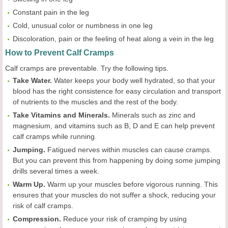
Constant pain in the leg
Cold, unusual color or numbness in one leg
Discoloration, pain or the feeling of heat along a vein in the leg
How to Prevent Calf Cramps
Calf cramps are preventable. Try the following tips.
Take Water.
Water keeps your body well hydrated, so that your
blood has the right consistence for easy circulation and transport
of nutrients to the muscles and the rest of the body.
Take Vitamins and Minerals.
Minerals such as zinc and
magnesium, and vitamins such as B, D and E can help prevent
calf cramps while running.
Jumping.
Fatigued nerves within muscles can cause cramps.
But you can prevent this from happening by doing some jumping
drills several times a week.
Warm Up.
Warm up your muscles before vigorous running. This
ensures that your muscles do not suffer a shock, reducing your
risk of calf cramps.
Compression.
Reduce your risk of cramping by using