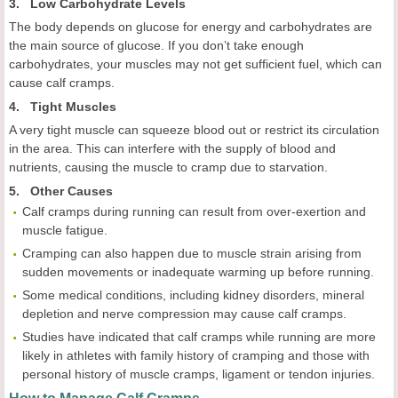
3. Low Carbohydrate Levels
The body depends on glucose for energy and carbohydrates are
the main source of glucose. If you don’t take enough
carbohydrates, your muscles may not get sufficient fuel, which can
cause calf cramps.
4. Tight Muscles
A very tight muscle can squeeze blood out or restrict its circulation
in the area. This can interfere with the supply of blood and
nutrients, causing the muscle to cramp due to starvation.
5. Other Causes
Calf cramps during running can result from over-exertion and
muscle fatigue.
Cramping can also happen due to muscle strain arising from
sudden movements or inadequate warming up before running.
Some medical conditions, including kidney disorders, mineral
depletion and nerve compression may cause calf cramps.
Studies have indicated that calf cramps while running are more
likely in athletes with family history of cramping and those with
personal history of muscle cramps, ligament or tendon injuries.