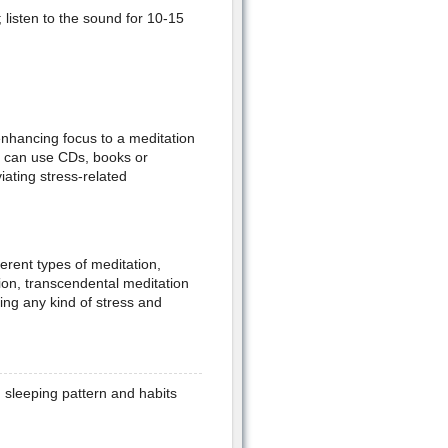
 listen to the sound for 10-15
enhancing focus to a meditation
ou can use CDs, books or
viating stress-related
erent types of meditation,
ion, transcendental meditation
ing any kind of stress and
 sleeping pattern and habits