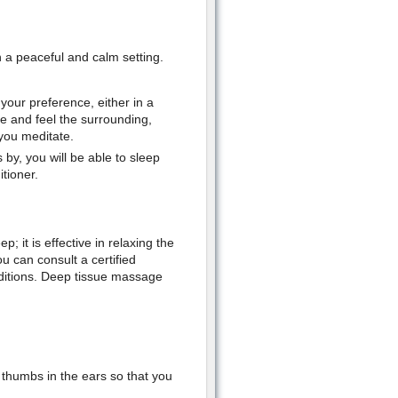
n a peaceful and calm setting.
your preference, either in a
e and feel the surrounding,
 you meditate.
y, you will be able to sleep
tioner.
; it is effective in relaxing the
can consult a certified
ditions. Deep tissue massage
 thumbs in the ears so that you