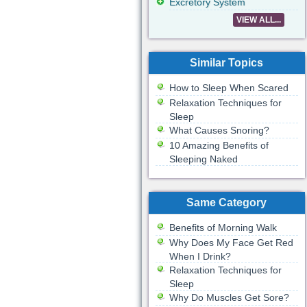
Excretory System
VIEW ALL...
Similar Topics
How to Sleep When Scared
Relaxation Techniques for
Sleep
What Causes Snoring?
10 Amazing Benefits of
Sleeping Naked
Same Category
Benefits of Morning Walk
Why Does My Face Get Red
When I Drink?
Relaxation Techniques for
Sleep
Why Do Muscles Get Sore?