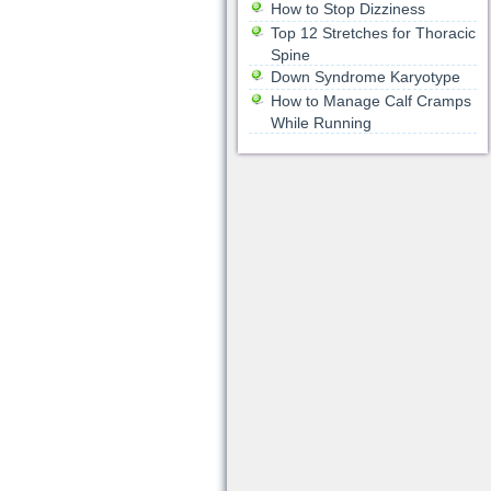
How to Stop Dizziness
Top 12 Stretches for Thoracic
Spine
Down Syndrome Karyotype
How to Manage Calf Cramps
While Running