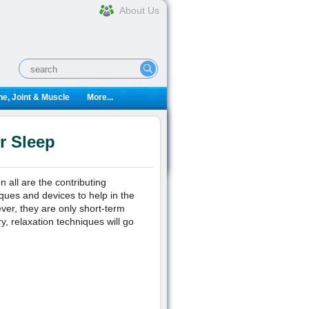
About Us
e, Joint & Muscle
More...
r Sleep
all are the contributing
iques and devices to help in the
ver, they are only short-term
y, relaxation techniques will go