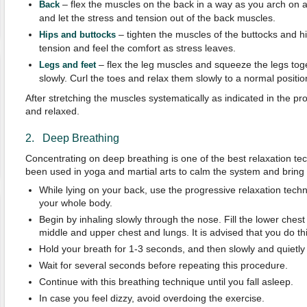
– flex the muscles on the back in a way as you arch on a 
Back
and let the stress and tension out of the back muscles.
– tighten the muscles of the buttocks and hi
Hips and buttocks
tension and feel the comfort as stress leaves.
– flex the leg muscles and squeeze the legs tog
Legs and feet
slowly. Curl the toes and relax them slowly to a normal positio
After stretching the muscles systematically as indicated in the p
and relaxed.
2. Deep Breathing
Concentrating on deep breathing is one of the best relaxation tec
been used in yoga and martial arts to calm the system and bring
While lying on your back, use the progressive relaxation techn
your whole body.
Begin by inhaling slowly through the nose. Fill the lower chest 
middle and upper chest and lungs. It is advised that you do th
Hold your breath for 1-3 seconds, and then slowly and quietly 
Wait for several seconds before repeating this procedure.
Continue with this breathing technique until you fall asleep.
In case you feel dizzy, avoid overdoing the exercise.