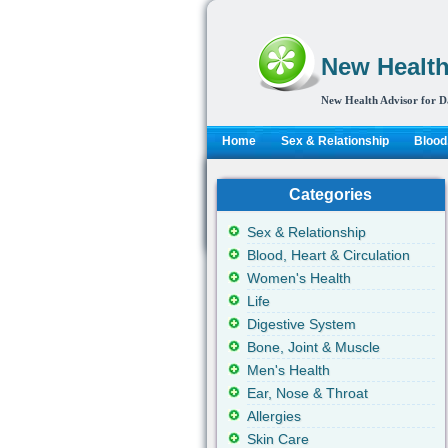
New Health
New Health Advisor for D
Home
Sex & Relationship
Blood,
Categories
Sex & Relationship
Blood, Heart & Circulation
Women's Health
Life
Digestive System
Bone, Joint & Muscle
Men's Health
Ear, Nose & Throat
Allergies
Skin Care