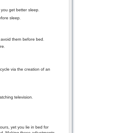
 you get better sleep.
efore sleep.
t avoid them before bed.
re.
ycle via the creation of an
tching television.
ours, yet you lie in bed for
ed. Making these adjustments