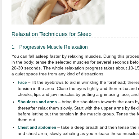
Relaxation Techniques for Sleep
1. Progressive Muscle Relaxation
You can fall asleep faster by relaxing muscles. During this proc
in the body; tense the selected muscles for several seconds befo
20-30 seconds. The whole relaxation progress takes about 10-15
a quiet space free from any kind of distractions.
– lift the eyebrows to aid in wrinkling the forehead; therea
Face
tension in the area. Close the eyes tightly and then relax and
cheeks, lips and jaw muscles by putting a grimacing face, and 
– bring the shoulders towards the ears by
Shoulders and arms
thereafter relax them slowly. Start with the upper arms by flex
before letting out the tension in the muscle group. Tense the f
them out.
– take a deep breath and then tense the
Chest and abdomen
and chest area, slowly exhaling as you release these muscles