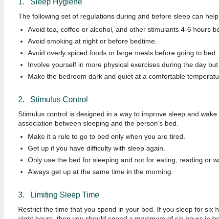
1. Sleep Hygiene
The following set of regulations during and before sleep can help
Avoid tea, coffee or alcohol, and other stimulants 4-6 hours b
Avoid smoking at night or before bedtime.
Avoid overly spiced foods or large meals before going to bed.
Involve yourself in more physical exercises during the day bu
Make the bedroom dark and quiet at a comfortable temperatu
2. Stimulus Control
Stimulus control is designed in a way to improve sleep and wake c
association between sleeping and the person’s bed.
Make it a rule to go to bed only when you are tired.
Get up if you have difficulty with sleep again.
Only use the bed for sleeping and not for eating, reading or wa
Always get up at the same time in the morning.
3. Limiting Sleep Time
Restrict the time that you spend in your bed. If you sleep for six h
eight hours, then you should spend a maximum of six hours in b