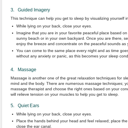
3. Guided Imagery
This technique can help you get to sleep by visualizing yourself i
While lying on your back, close your eyes.
Imagine that you are in your favorite peaceful place based on 
sunny beach or in your own backyard. Once you are there, se
enjoy the breeze and concentrate on the peaceful sounds as
You can come to the same place every night and as time goes b
without any anxiety or panic, as this becomes your sleep condi
4. Massage
Massage is another one of the great relaxation techniques for sleep
mind and the body. There are numerous massage techniques; you 
massage therapist and choose the right ones based on your con
will relieve tension on your muscles to help you get to sleep.
5. Quiet Ears
While lying on your back, close your eyes.
Place the hands behind your head and feel relaxed; place the
close the ear canal.