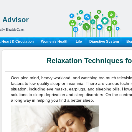
 Advisor
aily Health Care.
 Heart & Circulation
Women's Health
Life
Digestive System
Bon
Relaxation Techniques fo
Occupied mind, heavy workload, and watching too much television 
factors to low-quality sleep or insomnia. There are various techn
situation, including eye masks, earplugs, and sleeping pills. Howe
solutions to sleep deprivation and sleep disorders. On the contrar
a long way in helping you find a better sleep.