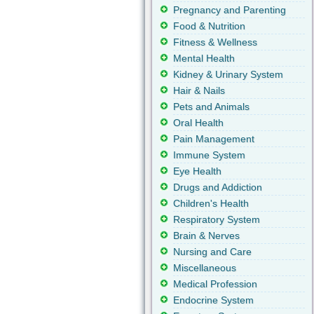
Pregnancy and Parenting
Food & Nutrition
Fitness & Wellness
Mental Health
Kidney & Urinary System
Hair & Nails
Pets and Animals
Oral Health
Pain Management
Immune System
Eye Health
Drugs and Addiction
Children's Health
Respiratory System
Brain & Nerves
Nursing and Care
Miscellaneous
Medical Profession
Endocrine System