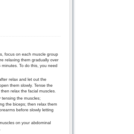
ess, focus on each muscle group
re relaxing them gradually over
 minutes. To do this, you need
fter relax and let out the
 open them slowly. Tense the
then relax the facial muscles.
 tensing the muscles;
ing the biceps; then relax them
orearms before slowly letting
 muscles on your abdominal
.