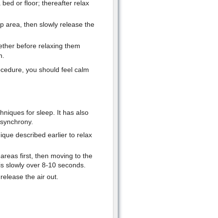
bed or floor; thereafter relax
p area, then slowly release the
ether before relaxing them
n.
rocedure, you should feel calm
hniques for sleep. It has also
 synchrony.
ique described earlier to relax
areas first, then moving to the
is slowly over 8-10 seconds.
release the air out.