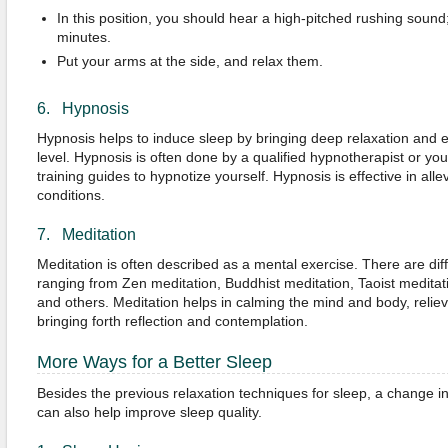
In this position, you should hear a high-pitched rushing sound;
minutes.
Put your arms at the side, and relax them.
6. Hypnosis
Hypnosis helps to induce sleep by bringing deep relaxation and 
level. Hypnosis is often done by a qualified hypnotherapist or y
training guides to hypnotize yourself. Hypnosis is effective in alle
conditions.
7. Meditation
Meditation is often described as a mental exercise. There are diff
ranging from Zen meditation, Buddhist meditation, Taoist meditat
and others. Meditation helps in calming the mind and body, reliev
bringing forth reflection and contemplation.
More Ways for a Better Sleep
Besides the previous relaxation techniques for sleep, a change in
can also help improve sleep quality.