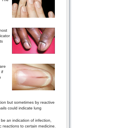
most
icator
ts
are
if
n
tion but sometimes by reactive
ails could indicate lung
be an indication of infection,
ic reactions to certain medicine.