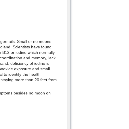
ingernails. Small or no moons
 gland. Scientists have found
n B12 or iodine which normally
f coordination and memory, lack
nd, deficiency of iodine is
monoxide exposure and small
 to identify the health
staying more than 20 feet from
symptoms besides no moon on