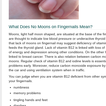
What Does No Moons on Fingernails Mean?
Moons, light half moon shaped, are situated at the base of the f
are thought to indicate low blood pressure or underactive thyroid
that lack of moons on fingernail may suggest deficiency of vitami
feeds the thyroid gland. Lack of vitamin B12 is linked with loss o
of energy and depression among other conditions. On the other ha
linked to breast cancer. There is also relation between carbon 
moons. Regular check of vitamin B12 and iodine levels is essential
problems early. Moreover, reduce carbon monoxide exposure by 
the car and using ventilation system when in traffic.
You can judge when you are vitamin B12 deficient from other 
your fingernails.
numbness
memory problems
tingling hands and feet
diarrhea