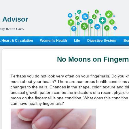
 Advisor
aily Health Care.
 Heart & Circulation
Women's Health
Life
Digestive System
Bon
No Moons on Fingern
Perhaps you do not look very often on your fingernails. Do you kno
much about your health? There are numerous health conditions
changes to the nails. Changes in the shape, color, texture and th
unusual growth pattern can be the indicators of a recent physiol
moon on the fingernail is one condition. What does this condition
can have healthy fingernails?