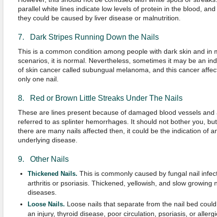
parallel white lines indicate low levels of protein in the blood, and
they could be caused by liver disease or malnutrition.
7. Dark Stripes Running Down the Nails
This is a common condition among people with dark skin and in 
scenarios, it is normal. Nevertheless, sometimes it may be an ind
of skin cancer called subungual melanoma, and this cancer affec
only one nail.
8. Red or Brown Little Streaks Under The Nails
These are lines present because of damaged blood vessels and 
referred to as splinter hemorrhages. It should not bother you, but 
there are many nails affected then, it could be the indication of a
underlying disease.
9. Other Nails
This is commonly caused by fungal nail infec
Thickened Nails.
arthritis or psoriasis. Thickened, yellowish, and slow growing n
diseases.
Loose nails that separate from the nail bed could 
Loose Nails.
an injury, thyroid disease, poor circulation, psoriasis, or allerg