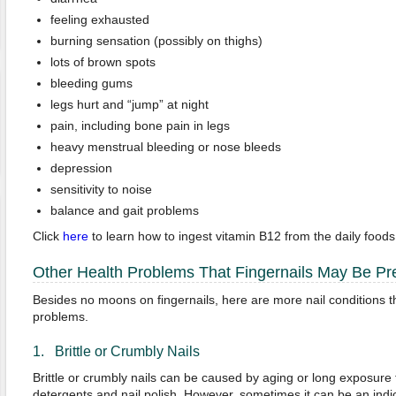
feeling exhausted
burning sensation (possibly on thighs)
lots of brown spots
bleeding gums
legs hurt and “jump” at night
pain, including bone pain in legs
heavy menstrual bleeding or nose bleeds
depression
sensitivity to noise
balance and gait problems
Click
here
to learn how to ingest vitamin B12 from the daily foods
Other Health Problems That Fingernails May Be Pre
Besides no moons on fingernails, here are more nail conditions t
problems.
1. Brittle or Crumbly Nails
Brittle or crumbly nails can be caused by aging or long exposure 
detergents and nail polish. However, sometimes it can be an indi