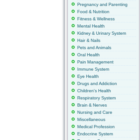
Pregnancy and Parenting
Food & Nutrition
Fitness & Wellness
Mental Health
Kidney & Urinary System
Hair & Nails
Pets and Animals
Oral Health
Pain Management
Immune System
Eye Health
Drugs and Addiction
Children's Health
Respiratory System
Brain & Nerves
Nursing and Care
Miscellaneous
Medical Profession
Endocrine System