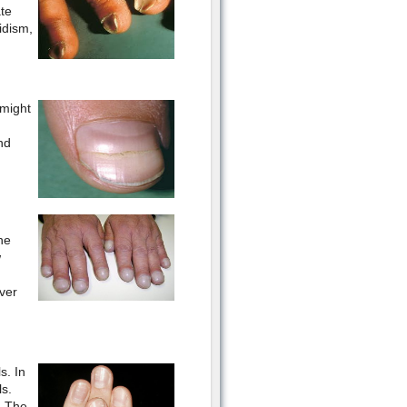
ate
idism,
 might
nd
he
w
ver
s. In
ls.
. The