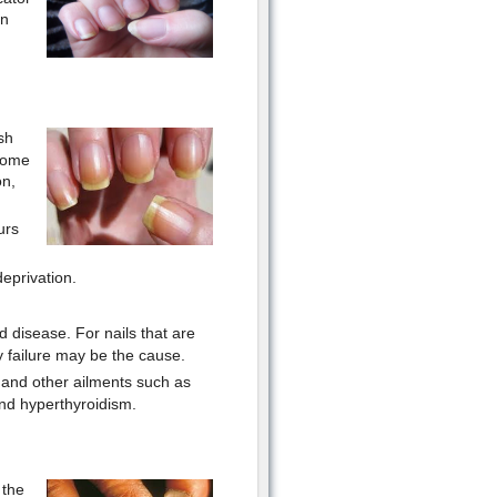
In
sh
 some
on,
urs
eprivation.
d disease. For nails that are
y failure may be the cause.
, and other ailments such as
 and hyperthyroidism.
 the