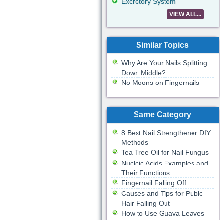
Excretory System
VIEW ALL...
Similar Topics
Why Are Your Nails Splitting
Down Middle?
No Moons on Fingernails
Same Category
8 Best Nail Strengthener DIY
Methods
Tea Tree Oil for Nail Fungus
Nucleic Acids Examples and
Their Functions
Fingernail Falling Off
Causes and Tips for Pubic
Hair Falling Out
How to Use Guava Leaves