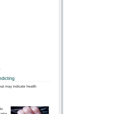
.
dicting
hat may indicate health
to
cator