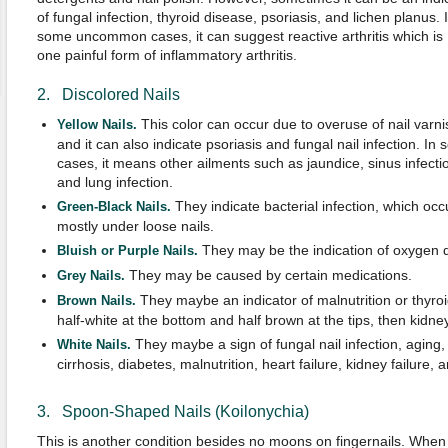
of fungal infection, thyroid disease, psoriasis, and lichen planus. 
some uncommon cases, it can suggest reactive arthritis which is
one painful form of inflammatory arthritis.
2. Discolored Nails
This color can occur due to overuse of nail varni
Yellow Nails.
and it can also indicate psoriasis and fungal nail infection. In
cases, it means other ailments such as jaundice, sinus infecti
and lung infection.
They indicate bacterial infection, which occ
Green-Black Nails.
mostly under loose nails.
They may be the indication of oxygen d
Bluish or Purple Nails.
They may be caused by certain medications.
Grey Nails.
They maybe an indicator of malnutrition or thyroi
Brown Nails.
half-white at the bottom and half brown at the tips, then kidne
They maybe a sign of fungal nail infection, aging
White Nails.
cirrhosis, diabetes, malnutrition, heart failure, kidney failure,
3. Spoon-Shaped Nails (Koilonychia)
This is another condition besides no moons on fingernails. When