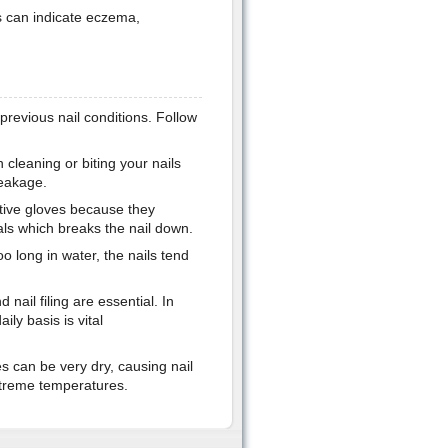
ls can indicate eczema,
revious nail conditions. Follow
cleaning or biting your nails
reakage.
ive gloves because they
als which breaks the nail down.
o long in water, the nails tend
nail filing are essential. In
ily basis is vital
 can be very dry, causing nail
xtreme temperatures.