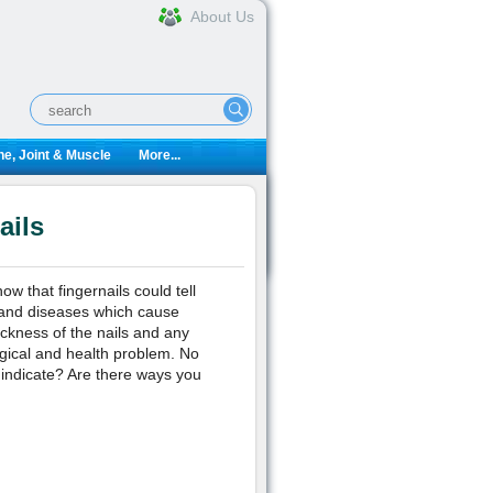
About Us
e, Joint & Muscle
More...
ails
w that fingernails could tell
 and diseases which cause
ickness of the nails and any
ogical and health problem. No
 indicate? Are there ways you