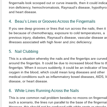
fingernails look scooped out or curve inwards, then it could indic
iron deficiency, hemochromatosis, Raynaud’s disease, hypothyro
and heart disease.
4. Beau’s Lines or Grooves Across the Fingernails
If you see deep grooves or lines that run across the nails, then it
be because of chemotherapy, exposure to cold temperatures, a
previous injury, diabetes, Raynaud’s disease, vascular disease a
illnesses associated with high fever and zinc deficiency.
5. Nail Clubbing
This is a situation whereby the nails and the fingertips are curved
around the fingertips. It could be due to increased blood flow to t
fingertips. When it occurs suddenly, it could be an indicator of lo
oxygen in the blood, which could mean lung diseases and other
medical conditions such as inflammatory bowel diseases, AIDS, li
disease, or heart disease.
6. White Lines Running Across the Nails
This is one common nail problem besides no moons on fingernail
such a scenario, the lines run parallel to the base of the fingernai
However, this should not be confused with white spots or streaks