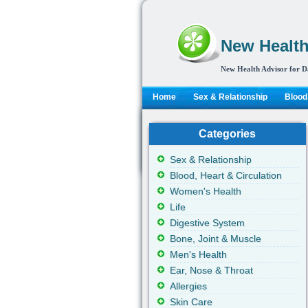
New Health
New Health Advisor for D
Home
Sex & Relationship
Blood,
Categories
Sex & Relationship
Blood, Heart & Circulation
Women's Health
Life
Digestive System
Bone, Joint & Muscle
Men's Health
Ear, Nose & Throat
Allergies
Skin Care