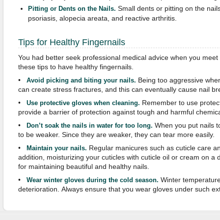
Small dents or pitting on the nai
Pitting or Dents on the Nails.
psoriasis, alopecia areata, and reactive arthritis.
Tips for Healthy Fingernails
You had better seek professional medical advice when you meet p
these tips to have healthy fingernails.
•
Being too aggressive when 
Avoid picking and biting your nails.
can create stress fractures, and this can eventually cause nail b
•
Remember to use protect
Use protective gloves when cleaning.
provide a barrier of protection against tough and harmful chemic
•
When you put nails to
Don’t soak the nails in water for too long.
to be weaker. Since they are weaker, they can tear more easily.
•
Regular manicures such as cuticle care and 
Maintain your nails.
addition, moisturizing your cuticles with cuticle oil or cream on a da
for maintaining beautiful and healthy nails.
•
Winter temperatures
Wear winter gloves during the cold season.
deterioration. Always ensure that you wear gloves under such e