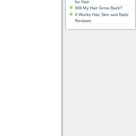
for Hair
Will My Hair Grow Back?
It Works Hair Skin and Nails
Reviews