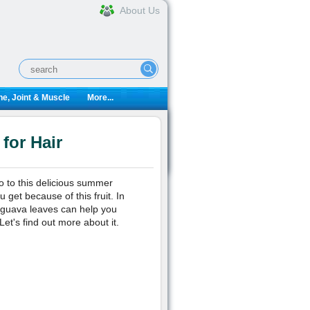
About Us
e, Joint & Muscle
More...
for Hair
no to this delicious summer
get because of this fruit. In
ng guava leaves can help you
et's find out more about it.