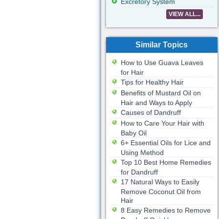
Excretory System
VIEW ALL...
Similar Topics
How to Use Guava Leaves
for Hair
Tips for Healthy Hair
Benefits of Mustard Oil on
Hair and Ways to Apply
Causes of Dandruff
How to Care Your Hair with
Baby Oil
6+ Essential Oils for Lice and
Using Method
Top 10 Best Home Remedies
for Dandruff
17 Natural Ways to Easily
Remove Coconut Oil from
Hair
8 Easy Remedies to Remove