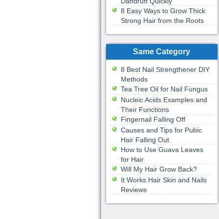
Dandruff Quickly
8 Easy Ways to Grow Thick
Strong Hair from the Roots
Same Category
8 Best Nail Strengthener DIY
Methods
Tea Tree Oil for Nail Fungus
Nucleic Acids Examples and
Their Functions
Fingernail Falling Off
Causes and Tips for Pubic
Hair Falling Out
How to Use Guava Leaves
for Hair
Will My Hair Grow Back?
It Works Hair Skin and Nails
Reviews