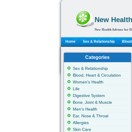
New Health
New Health Advisor for D
Home
Sex & Relationship
Blood,
Categories
Sex & Relationship
Blood, Heart & Circulation
Women's Health
Life
Digestive System
Bone, Joint & Muscle
Men's Health
Ear, Nose & Throat
Allergies
Skin Care