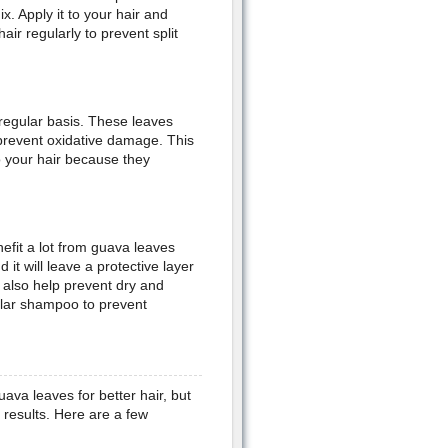
. Apply it to your hair and
ir regularly to prevent split
regular basis. These leaves
 prevent oxidative damage. This
o your hair because they
nefit a lot from guava leaves
 it will leave a protective layer
 also help prevent dry and
ular shampoo to prevent
va leaves for better hair, but
 results. Here are a few