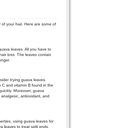
 of your hair. Here are some of
guava leaves. All you have to
 hair loss. The leaves contain
onger.
sider trying guava leaves.
 C and vitamin B found in the
g quickly. Moreover, guava
analgesic, antioxidant, and
perties, using guava leaves for
a leaves to treat split ends.