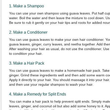
1. Make a Shampoo
You can use your own shampoo using guava leaves. Put half cup o
water. Boil the water and then leave the mixture to cool down. Us
Be sure to rub it gently on your hair tips and roots for added nou
2. Make a Conditioner
You can use guava leaves to make your own hair conditioner. Yo
guava leaves, ginger, curry leaves, and reetha together. Add them 
After washing your hair as usual, do not use the conditioner. Us
to condition your hair.
3. Make a Hair Pack
You can use guava leaves to make a homemade hair pack. Take
ginger. Grind these ingredients well and then add some warm coc
Apply it directly to your hair. You should massage it into your hair
and then use your regular shampoo to wash your hair.
4. Make a Remedy for Split Ends
You can make a hair pack to help prevent split ends. Simply mak
leaves, ginger, and coconut oil but also add some honey to it. Apply