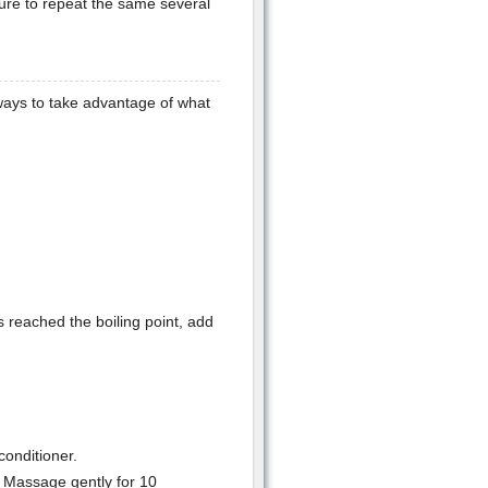
ure to repeat the same several
ways to take advantage of what
s reached the boiling point, add
onditioner.
. Massage gently for 10