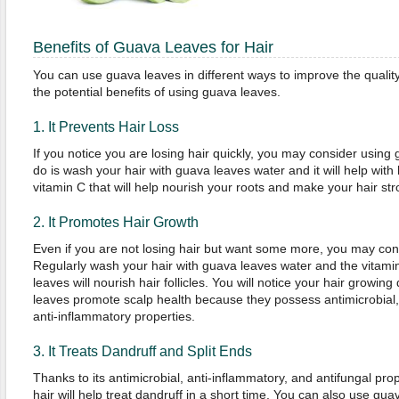
Benefits of Guava Leaves for Hair
You can use guava leaves in different ways to improve the quality
the potential benefits of using guava leaves.
1. It Prevents Hair Loss
If you notice you are losing hair quickly, you may consider using 
do is wash your hair with guava leaves water and it will help with
vitamin C that will help nourish your roots and make your hair str
2. It Promotes Hair Growth
Even if you are not losing hair but want some more, you may con
Regularly wash your hair with guava leaves water and the vitamin
leaves will nourish hair follicles. You will notice your hair growin
leaves promote scalp health because they possess antimicrobial, 
anti-inflammatory properties.
3. It Treats Dandruff and Split Ends
Thanks to its antimicrobial, anti-inflammatory, and antifungal pro
hair will help treat dandruff in a short time. You can also use guav