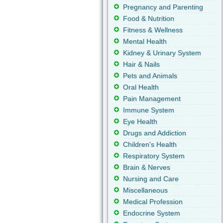
Pregnancy and Parenting
Food & Nutrition
Fitness & Wellness
Mental Health
Kidney & Urinary System
Hair & Nails
Pets and Animals
Oral Health
Pain Management
Immune System
Eye Health
Drugs and Addiction
Children's Health
Respiratory System
Brain & Nerves
Nursing and Care
Miscellaneous
Medical Profession
Endocrine System