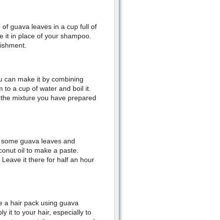
f guava leaves in a cup full of
e it in place of your shampoo.
rishment.
u can make it by combining
to a cup of water and boil it.
e the mixture you have prepared
 some guava leaves and
onut oil to make a paste.
. Leave it there for half an hour
e a hair pack using guava
 it to your hair, especially to