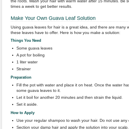
the roots. Wash your hair with warm water after 15 minutes. Be s
times a week to get better results.
Make Your Own Guava Leaf Solution
Using guava leaves for hair is a great idea, and there are many 
these leaves have to offer. Here is how you make a solution:
Things You Need
Some guava leaves
A pot for boiling
1 liter water
Strainer
Preparation
Fill the pot with water and place it on heat. Once the water ha
some guava leaves to it.
Let it boil for another 20 minutes and then strain the liquid.
Set it aside.
How to Apply
Use your regular shampoo to wash your hair. Do not use any c
Section your damp hair and apply the solution into your scalp