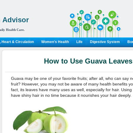
 Advisor
aily Health Care.
 Heart & Circulation
Women's Health
Life
Digestive System
Bon
How to Use Guava Leaves 
Guava may be one of your favorite fruits; after all, who can say 
fruit? However, you may not be aware of many health benefits you 
fact, its leaves have many uses as well, especially for hair. Usi
have shiny hair in no time because it nourishes your hair deeply. L