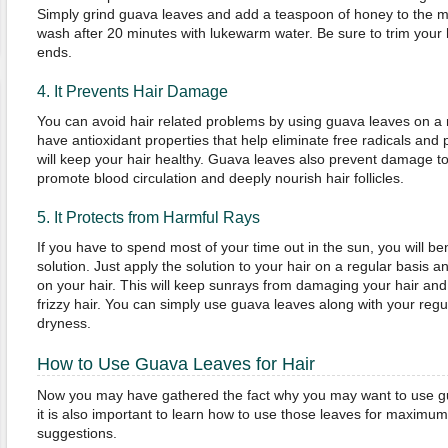
Simply grind guava leaves and add a teaspoon of honey to the mix
wash after 20 minutes with lukewarm water. Be sure to trim your ha
ends.
4. It Prevents Hair Damage
You can avoid hair related problems by using guava leaves on a 
have antioxidant properties that help eliminate free radicals and
will keep your hair healthy. Guava leaves also prevent damage t
promote blood circulation and deeply nourish hair follicles.
5. It Protects from Harmful Rays
If you have to spend most of your time out in the sun, you will be
solution. Just apply the solution to your hair on a regular basis and
on your hair. This will keep sunrays from damaging your hair and
frizzy hair. You can simply use guava leaves along with your reg
dryness.
How to Use Guava Leaves for Hair
Now you may have gathered the fact why you may want to use gua
it is also important to learn how to use those leaves for maximum
suggestions.