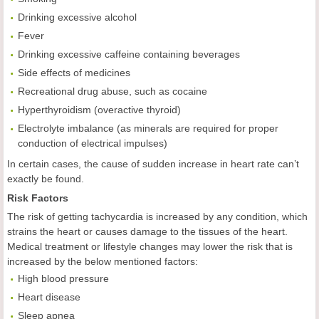
Drinking excessive alcohol
Fever
Drinking excessive caffeine containing beverages
Side effects of medicines
Recreational drug abuse, such as cocaine
Hyperthyroidism (overactive thyroid)
Electrolyte imbalance (as minerals are required for proper
conduction of electrical impulses)
In certain cases, the cause of sudden increase in heart rate can’t
exactly be found.
Risk Factors
The risk of getting tachycardia is increased by any condition, which
strains the heart or causes damage to the tissues of the heart.
Medical treatment or lifestyle changes may lower the risk that is
increased by the below mentioned factors:
High blood pressure
Heart disease
Sleep apnea