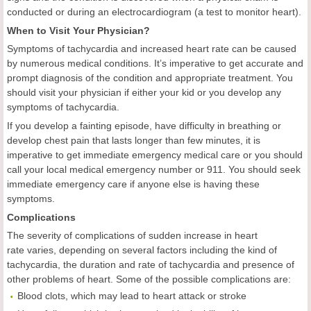
conducted or during an electrocardiogram (a test to monitor heart).
When to Visit Your Physician?
Symptoms of tachycardia and increased heart rate can be caused
by numerous medical conditions. It’s imperative to get accurate and
prompt diagnosis of the condition and appropriate treatment. You
should visit your physician if either your kid or you develop any
symptoms of tachycardia.
If you develop a fainting episode, have difficulty in breathing or
develop chest pain that lasts longer than few minutes, it is
imperative to get immediate emergency medical care or you should
call your local medical emergency number or 911. You should seek
immediate emergency care if anyone else is having these
symptoms.
Complications
The severity of complications of sudden increase in heart
rate varies, depending on several factors including the kind of
tachycardia, the duration and rate of tachycardia and presence of
other problems of heart. Some of the possible complications are:
Blood clots, which may lead to heart attack or stroke