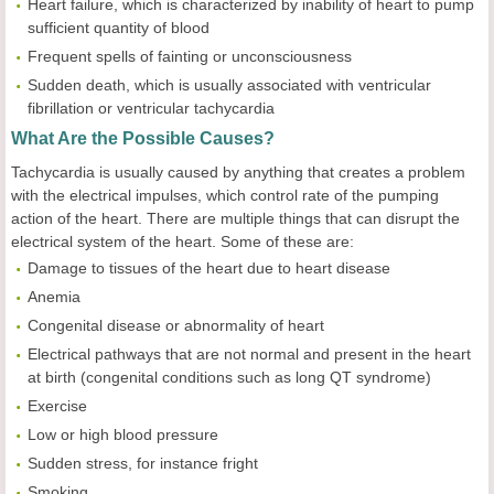
Heart failure, which is characterized by inability of heart to pump
sufficient quantity of blood
Frequent spells of fainting or unconsciousness
Sudden death, which is usually associated with ventricular
fibrillation or ventricular tachycardia
What Are the Possible Causes?
Tachycardia is usually caused by anything that creates a problem
with the electrical impulses, which control rate of the pumping
action of the heart. There are multiple things that can disrupt the
electrical system of the heart. Some of these are:
Damage to tissues of the heart due to heart disease
Anemia
Congenital disease or abnormality of heart
Electrical pathways that are not normal and present in the heart
at birth (congenital conditions such as long QT syndrome)
Exercise
Low or high blood pressure
Sudden stress, for instance fright
Smoking