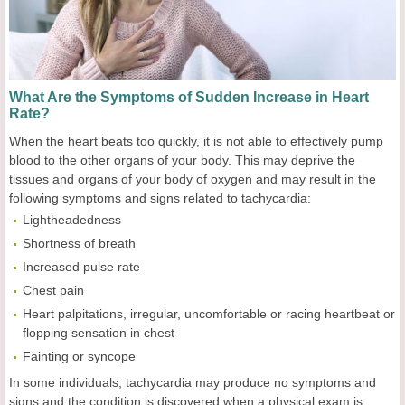
What Are the Symptoms of Sudden Increase in Heart
Rate?
When the heart beats too quickly, it is not able to effectively pump
blood to the other organs of your body. This may deprive the
tissues and organs of your body of oxygen and may result in the
following symptoms and signs related to tachycardia:
Lightheadedness
Shortness of breath
Increased pulse rate
Chest pain
Heart palpitations, irregular, uncomfortable or racing heartbeat or
flopping sensation in chest
Fainting or syncope
In some individuals, tachycardia may produce no symptoms and
signs and the condition is discovered when a physical exam is