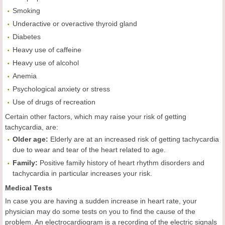
Smoking
Underactive or overactive thyroid gland
Diabetes
Heavy use of caffeine
Heavy use of alcohol
Anemia
Psychological anxiety or stress
Use of drugs of recreation
Certain other factors, which may raise your risk of getting
tachycardia, are:
Older age:
Elderly are at an increased risk of getting tachycardia
due to wear and tear of the heart related to age.
Family:
Positive family history of heart rhythm disorders and
tachycardia in particular increases your risk.
Medical Tests
In case you are having a sudden increase in heart rate, your
physician may do some tests on you to find the cause of the
problem. An electrocardiogram is a recording of the electric signals