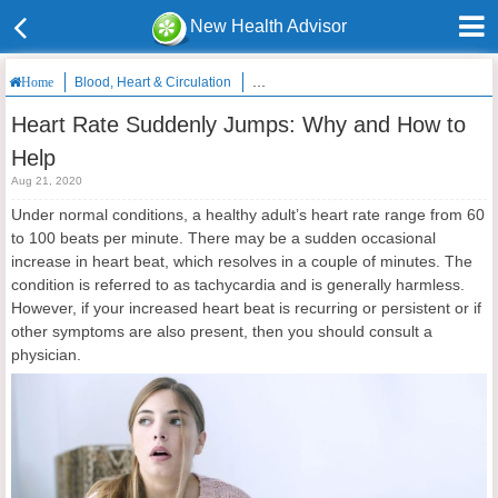
New Health Advisor
Blood, Heart & Circulation
Heart Rate Suddenly Jumps: Why and H
Home
Heart Rate Suddenly Jumps: Why and How to
Help
Aug 21, 2020
Under normal conditions, a healthy adult’s heart rate range from 60
to 100 beats per minute. There may be a sudden occasional
increase in heart beat, which resolves in a couple of minutes. The
condition is referred to as tachycardia and is generally harmless.
However, if your increased heart beat is recurring or persistent or if
other symptoms are also present, then you should consult a
physician.