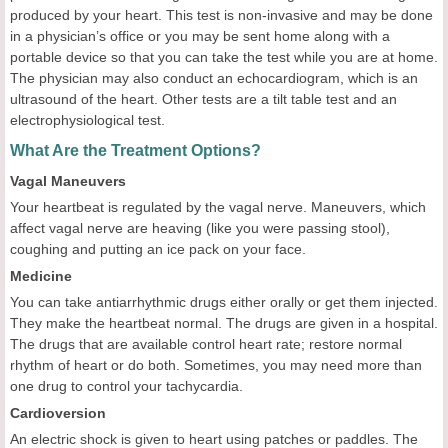
produced by your heart. This test is non-invasive and may be done
in a physician’s office or you may be sent home along with a
portable device so that you can take the test while you are at home.
The physician may also conduct an echocardiogram, which is an
ultrasound of the heart. Other tests are a tilt table test and an
electrophysiological test.
What Are the Treatment Options?
Vagal Maneuvers
Your heartbeat is regulated by the vagal nerve. Maneuvers, which
affect vagal nerve are heaving (like you were passing stool),
coughing and putting an ice pack on your face.
Medicine
You can take antiarrhythmic drugs either orally or get them injected.
They make the heartbeat normal. The drugs are given in a hospital.
The drugs that are available control heart rate; restore normal
rhythm of heart or do both. Sometimes, you may need more than
one drug to control your tachycardia.
Cardioversion
An electric shock is given to heart using patches or paddles. The