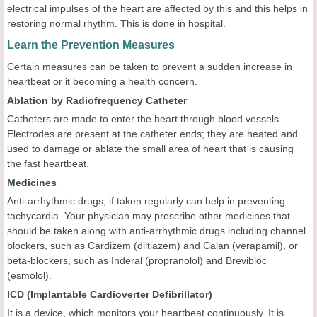
electrical impulses of the heart are affected by this and this helps in
restoring normal rhythm. This is done in hospital.
Learn the Prevention Measures
Certain measures can be taken to prevent a sudden increase in
heartbeat or it becoming a health concern.
Ablation by Radiofrequency Catheter
Catheters are made to enter the heart through blood vessels.
Electrodes are present at the catheter ends; they are heated and
used to damage or ablate the small area of heart that is causing
the fast heartbeat.
Medicines
Anti-arrhythmic drugs, if taken regularly can help in preventing
tachycardia. Your physician may prescribe other medicines that
should be taken along with anti-arrhythmic drugs including channel
blockers, such as Cardizem (diltiazem) and Calan (verapamil), or
beta-blockers, such as Inderal (propranolol) and Brevibloc
(esmolol).
ICD (Implantable Cardioverter Defibrillator)
It is a device, which monitors your heartbeat continuously. It is