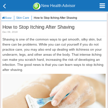
New Health Advisor
Skin Care
How to Stop Itching After Shaving
Home
How to Stop Itching After Shaving
Dec 09, 2019
Shaving is one of the common ways to get smooth, silky skin, but
there can be problems. While you can cut yourself if you do not
practice care, you may also end up dealing with itchiness on your
underarm, legs, and other areas of the body. That intense itching
can make you scratch hard, increasing the risk of developing an
infection. The good news is that you can learn ways to stop itching
after shaving.