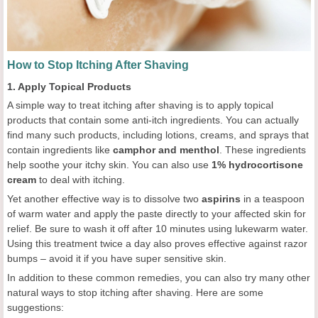
How to Stop Itching After Shaving
1. Apply Topical Products
A simple way to treat itching after shaving is to apply topical
products that contain some anti-itch ingredients. You can actually
find many such products, including lotions, creams, and sprays that
contain ingredients like
camphor and menthol
. These ingredients
help soothe your itchy skin. You can also use
1% hydrocortisone
cream
to deal with itching.
Yet another effective way is to dissolve two
aspirins
in a teaspoon
of warm water and apply the paste directly to your affected skin for
relief. Be sure to wash it off after 10 minutes using lukewarm water.
Using this treatment twice a day also proves effective against razor
bumps – avoid it if you have super sensitive skin.
In addition to these common remedies, you can also try many other
natural ways to stop itching after shaving. Here are some
suggestions: