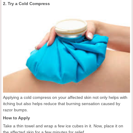
2. Try a Cold Compress
Applying a cold compress on your affected skin not only helps with
itching but also helps reduce that burning sensation caused by
razor bumps.
How to Apply
Take a thin towel and wrap a few ice cubes in it. Now, place it on
the affected skin for a few minutes for relief.