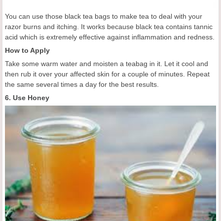
You can use those black tea bags to make tea to deal with your
razor burns and itching. It works because black tea contains tannic
acid which is extremely effective against inflammation and redness.
How to Apply
Take some warm water and moisten a teabag in it. Let it cool and
then rub it over your affected skin for a couple of minutes. Repeat
the same several times a day for the best results.
6. Use Honey