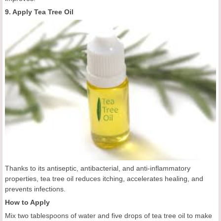
9. Apply Tea Tree Oil
Thanks to its antiseptic, antibacterial, and anti-inflammatory
properties, tea tree oil reduces itching, accelerates healing, and
prevents infections.
How to Apply
Mix two tablespoons of water and five drops of tea tree oil to make