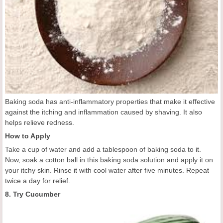
Baking soda has anti-inflammatory properties that make it effective
against the itching and inflammation caused by shaving. It also
helps relieve redness.
How to Apply
Take a cup of water and add a tablespoon of baking soda to it.
Now, soak a cotton ball in this baking soda solution and apply it on
your itchy skin. Rinse it with cool water after five minutes. Repeat
twice a day for relief.
8. Try Cucumber