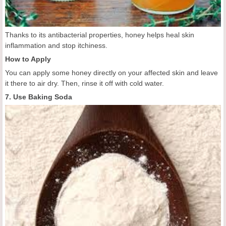
Thanks to its antibacterial properties, honey helps heal skin
inflammation and stop itchiness.
How to Apply
You can apply some honey directly on your affected skin and leave
it there to air dry. Then, rinse it off with cold water.
7. Use Baking Soda