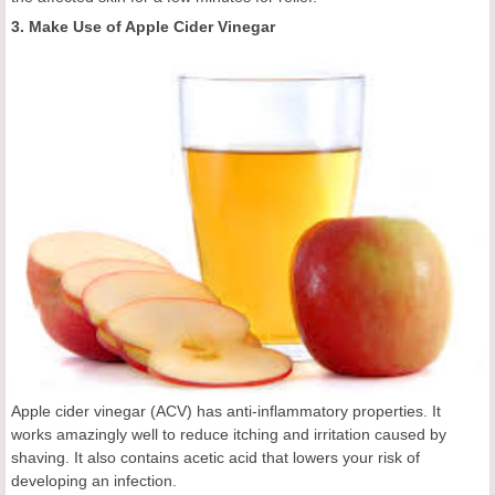
3. Make Use of Apple Cider Vinegar
Apple cider vinegar (ACV) has anti-inflammatory properties. It
works amazingly well to reduce itching and irritation caused by
shaving. It also contains acetic acid that lowers your risk of
developing an infection.