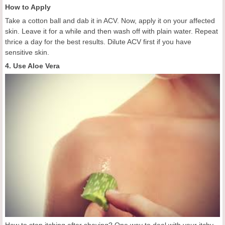
How to Apply
Take a cotton ball and dab it in ACV. Now, apply it on your affected
skin. Leave it for a while and then wash off with plain water. Repeat
thrice a day for the best results. Dilute ACV first if you have
sensitive skin.
4. Use Aloe Vera