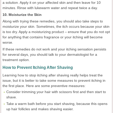
a solution. Apply it on your affected skin and then leave for 10
minutes. Rinse with lukewarm water and repeat twice a day.
10. Moisturize the Skin
Along with trying these remedies, you should also take steps to
moisturize your skin. Sometimes, the itch occurs because your skin
is too dry. Apply a moisturizing product – ensure that you do not opt
for anything that contains fragrance or your itching will become
worse.
If these remedies do not work and your itching sensation persists
for several days, you should talk to your dermatologist for a
treatment option.
How to Prevent Itching After Shaving
Learning how to stop itching after shaving really helps treat the
issue, but it is better to take some measures to prevent itching in
the first place. Here are some preventive measures:
Consider trimming your hair with scissors first and then start to
shave.
Take a warm bath before you start shaving, because this opens
up hair follicles and makes shaving easier.