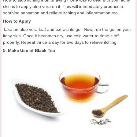
How to stop itching after shaving? One way to deal with your itchy
skin is to apply aloe vera on it. This will immediately produce a
soothing sensation and relieve itching and inflammation too.
How to Apply
Take an aloe vera leaf and extract its gel. Now, rub the gel on your
itchy skin. Once it becomes dry, use cold water to rinse it off
properly. Repeat thrice a day for two days to relieve itching.
5. Make Use of Black Tea