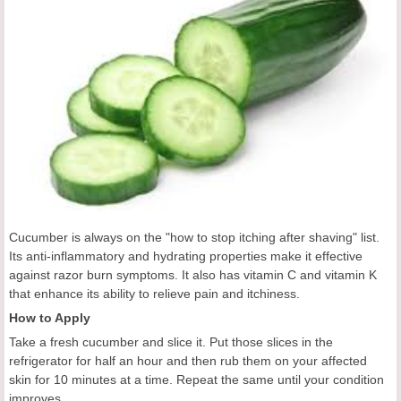
Cucumber is always on the "how to stop itching after shaving" list.
Its anti-inflammatory and hydrating properties make it effective
against razor burn symptoms. It also has vitamin C and vitamin K
that enhance its ability to relieve pain and itchiness.
How to Apply
Take a fresh cucumber and slice it. Put those slices in the
refrigerator for half an hour and then rub them on your affected
skin for 10 minutes at a time. Repeat the same until your condition
improves.