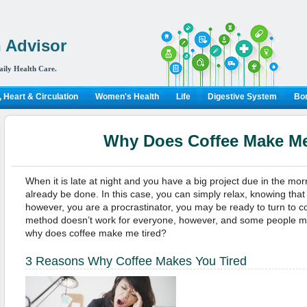
 Advisor
aily Health Care.
 Heart & Circulation
Women's Health
Life
Digestive System
Bon
Why Does Coffee Make Me
When it is late at night and you have a big project due in the mo
already be done. In this case, you can simply relax, knowing that 
however, you are a procrastinator, you may be ready to turn to cof
method doesn’t work for everyone, however, and some people m
why does coffee make me tired?
3 Reasons Why Coffee Makes You Tired