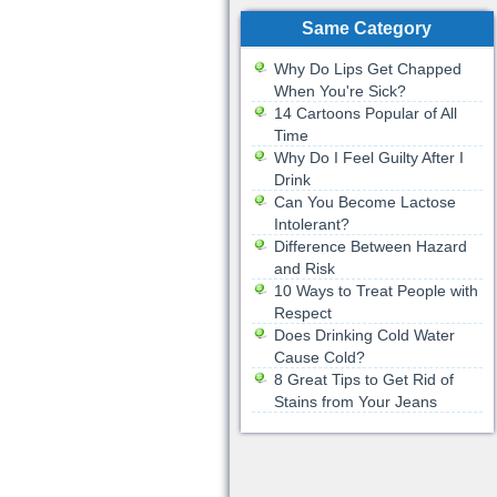
Same Category
Why Do Lips Get Chapped
When You're Sick?
14 Cartoons Popular of All
Time
Why Do I Feel Guilty After I
Drink
Can You Become Lactose
Intolerant?
Difference Between Hazard
and Risk
10 Ways to Treat People with
Respect
Does Drinking Cold Water
Cause Cold?
8 Great Tips to Get Rid of
Stains from Your Jeans