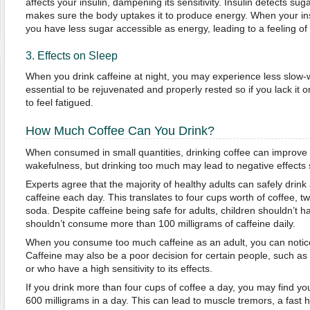
affects your insulin, dampening its sensitivity. Insulin detects su
makes sure the body uptakes it to produce energy. When your insu
you have less sugar accessible as energy, leading to a feeling of 
3. Effects on Sleep
When you drink caffeine at night, you may experience less slow-w
essential to be rejuvenated and properly rested so if you lack it o
to feel fatigued.
How Much Coffee Can You Drink?
When consumed in small quantities, drinking coffee can improve 
wakefulness, but drinking too much may lead to negative effects 
Experts agree that the majority of healthy adults can safely drink
caffeine each day. This translates to four cups worth of coffee, t
soda. Despite caffeine being safe for adults, children shouldn’t h
shouldn’t consume more than 100 milligrams of caffeine daily.
When you consume too much caffeine as an adult, you can notice
Caffeine may also be a poor decision for certain people, such as
or who have a high sensitivity to its effects.
If you drink more than four cups of coffee a day, you may find y
600 milligrams in a day. This can lead to muscle tremors, a fast 