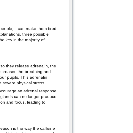
 people, it can make them tired.
xplanations, three possible
e key in the majority of
so they release adrenalin, the
 increases the breathing and
our pupils. This adrenalin
 severe physical stress.
 encourage an adrenal response
e glands can no longer produce
ion and focus, leading to
eason is the way the caffeine