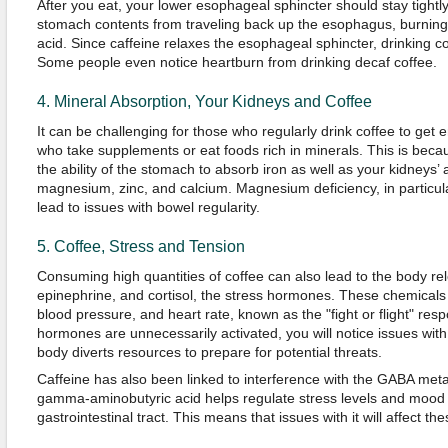
After you eat, your lower esophageal sphincter should stay tightly
stomach contents from traveling back up the esophagus, burning i
acid. Since caffeine relaxes the esophageal sphincter, drinking c
Some people even notice heartburn from drinking decaf coffee.
4. Mineral Absorption, Your Kidneys and Coffee
It can be challenging for those who regularly drink coffee to get
who take supplements or eat foods rich in minerals. This is becau
the ability of the stomach to absorb iron as well as your kidneys’ ab
magnesium, zinc, and calcium. Magnesium deficiency, in particula
lead to issues with bowel regularity.
5. Coffee, Stress and Tension
Consuming high quantities of coffee can also lead to the body re
epinephrine, and cortisol, the stress hormones. These chemicals w
blood pressure, and heart rate, known as the "fight or flight" re
hormones are unnecessarily activated, you will notice issues with
body diverts resources to prepare for potential threats.
Caffeine has also been linked to interference with the GABA met
gamma-aminobutyric acid helps regulate stress levels and mood
gastrointestinal tract. This means that issues with it will affect th