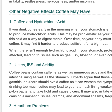
irritability, restlessness, nervousness, and/or insomnia.
Other Negative Effects Coffee May Have
1. Coffee and Hydrochloric Acid
If you drink coffee early in the morning when your stomach is empt
to produce hydrochloric acids. This may be problematic as your
this acid as a way to digest meals. Over time, as your body mus
coffee, it may find it harder to produce sufficient for a big meal.
When there isn’t enough hydrochloric acid in your stomach, protei
affected, leading to issues such as gas, IBS, bloating, or even colo
2. Ulcers, IBS and Acidity
Coffee beans contain caffeine as well as numerous acids and thes
intestine lining as well as the stomach. Experts agree that those 
gastritis, or ulcers should avoid coffee as it can worsen the sym
drinking too much coffee may lead to your stomach lining weaken
pylori bacteria to take hold and cause ulcers. It may also irritate y
causing elimination issues, cramps, and abdominal spasms, freq
3. Heartburn Problems