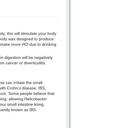
y, this will stimulate your body
 body was designed to produce
t make more HCl due to drinking
n digestion will be negatively
n cancer or diverticulitis.
e can irritate the small
with Crohn’s disease, IBS,
ptom. Some people believe that
ing, allowing Helicobacter
our small intestine lining,
uently known as IBS.