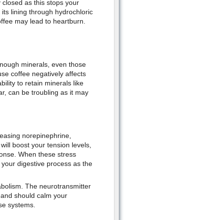
 closed as this stops your
ts lining through hydrochloric
offee may lead to heartburn.
 enough minerals, even those
se coffee negatively affects
ility to retain minerals like
r, can be troubling as it may
leasing norepinephrine,
ill boost your tension levels,
sponse. When these stress
 your digestive process as the
abolism. The neurotransmitter
 and should calm your
ese systems.