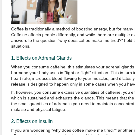
Coffee is traditionally a method of boosting energy, but for many
Caffeine affects people differently, and while there are multiple e
answers to the question "why does coffee make me tired?" hold th
situations.
1. Effects on Adrenal Glands
When you consume caffeine, this stimulates your adrenal glands 
hormone your body uses in "fight or flight" situation. This in turn
heart rate, increases blood flowing to your muscles, and dilates y
release is designed to happen only in some cases when you have
If, however, you consume excessive quantities of caffeine, you
which is sustained and exhausts the glands. This means that th
the small quantities of adrenalin you need to maintain concentrat
malaise and physical fatigue.
2. Effects on Insulin
If you are wondering "why does coffee make me tired?" another r