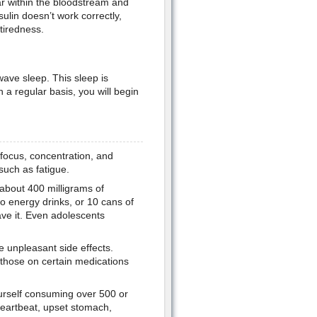
gar within the bloodstream and
lin doesn’t work correctly,
tiredness.
ave sleep. This sleep is
n a regular basis, you will begin
focus, concentration, and
such as fatigue.
 about 400 milligrams of
wo energy drinks, or 10 cans of
ave it. Even adolescents
 unpleasant side effects.
 those on certain medications
ourself consuming over 500 or
heartbeat, upset stomach,