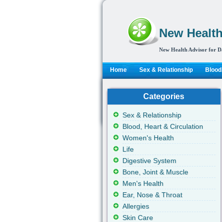
New Health
New Health Advisor for D
Home
Sex & Relationship
Blood,
Categories
Sex & Relationship
Blood, Heart & Circulation
Women's Health
Life
Digestive System
Bone, Joint & Muscle
Men's Health
Ear, Nose & Throat
Allergies
Skin Care