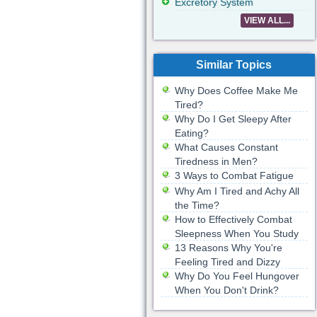
Excretory System
VIEW ALL...
Similar Topics
Why Does Coffee Make Me
Tired?
Why Do I Get Sleepy After
Eating?
What Causes Constant
Tiredness in Men?
3 Ways to Combat Fatigue
Why Am I Tired and Achy All
the Time?
How to Effectively Combat
Sleepness When You Study
13 Reasons Why You're
Feeling Tired and Dizzy
Why Do You Feel Hungover
When You Don't Drink?