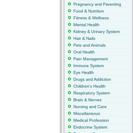
Pregnancy and Parenting
Food & Nutrition
Fitness & Wellness
Mental Health
Kidney & Urinary System
Hair & Nails
Pets and Animals
Oral Health
Pain Management
Immune System
Eye Health
Drugs and Addiction
Children's Health
Respiratory System
Brain & Nerves
Nursing and Care
Miscellaneous
Medical Profession
Endocrine System