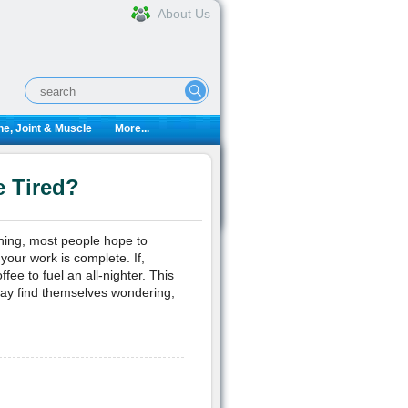
About Us
e, Joint & Muscle
More...
 Tired?
rning, most people hope to
your work is complete. If,
fee to fuel an all-nighter. This
ay find themselves wondering,