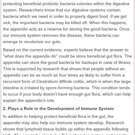
protecting beneficial probiotic bacteria colonies within the digestive
system. Researchers know that our digestive systems contain
bacteria which we need in order to properly digest food. If we get
sick, the important bacteria may be killed off. When this happens,
the appendix acts as a reserve for storing the good bacteria. Once
our immune system removes the disease, these bacteria can
emerge to recolonize our guts.
Based on the current evidence, experts believe that the answer to
"what does the appendix do" could be store beneficial gut flora. The
appendix can store the good bacteria for backups in case of illness.
This is supported by research that shows that people without an
appendix can be as much as four times as likely to suffer from a
recurrent form of Clostridium difficile colitis, which is when the large
intestine is irritated by spore-forming bacteria. This condition tends
to occur if your body doesn’t have enough gut flora, which can help
explain the appendix’s role.
2. Plays a Role in the Development of Immune System
In addition to helping protect beneficial flora in the gut, the
appendix may also help our immune system develop. Research
shows that lymphoid tissue builds up within the appendix following