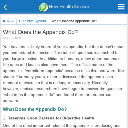
New Health Advisor
Digestive System
What Does the Appendix Do?
Home
What Does the Appendix Do?
Aug 19, 2020
You have most likely heard of your appendix, but that doesn’t mean
you understand its function. This tube-shaped sac is attached to
your large intestine. In addition to humans, a few other mammals
like apes and koalas also have them. The official name of the
appendix is "vermiform appendix" because of its thin and worm-like
shape. For many years, experts dismissed the appendix as a
remnant of evolution that is no longer necessary. Recently,
however, medical researchers have begun to answer the question
"what does the appendix do" and found there are numerous
answers.
What Does the Appendix Do?
1. Reserves Good Bacteria for Digestive Health
One of the most important roles of the appendix is producing and