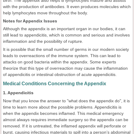
birth. The appendix also helps B lymphocytes mature and assists
with the production of antibodies. It even produces molecules which
help lymphocytes move throughout the body.
Notes for Appendix Issues
Although the appendix is an important organ in our bodies, it can
still lead to appendicitis, which is common and serious and involves
inflammation and the possibility of rupture.
It is possible that the small number of germs in our modern society
leads to overreactions of the immune system. This can lead to
attacks on good bacteria within the appendix. Some experts
theorize that this type of overreaction may cause the inflammation
of appendicitis or intestinal obstruction of acute appendicitis.
Medical Conditions Concerning the Appendix
1. Appendicitis
Now that you know the answer to "what does the appendix do", it is
time to learn more about the possible problems. Appendicitis is
when the appendix becomes inflamed. This medical emergency
almost always requires immediate surgery so the appendix can be
removed. If it is untreated, the inflamed appendix will perforate or
burst, causing infectious materials to spill into a person’s abdominal