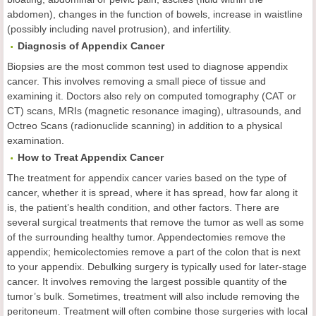
abdomen), changes in the function of bowels, increase in waistline
(possibly including navel protrusion), and infertility.
Diagnosis of Appendix Cancer
Biopsies are the most common test used to diagnose appendix
cancer. This involves removing a small piece of tissue and
examining it. Doctors also rely on computed tomography (CAT or
CT) scans, MRIs (magnetic resonance imaging), ultrasounds, and
Octreo Scans (radionuclide scanning) in addition to a physical
examination.
How to Treat Appendix Cancer
The treatment for appendix cancer varies based on the type of
cancer, whether it is spread, where it has spread, how far along it
is, the patient’s health condition, and other factors. There are
several surgical treatments that remove the tumor as well as some
of the surrounding healthy tumor. Appendectomies remove the
appendix; hemicolectomies remove a part of the colon that is next
to your appendix. Debulking surgery is typically used for later-stage
cancer. It involves removing the largest possible quantity of the
tumor’s bulk. Sometimes, treatment will also include removing the
peritoneum. Treatment will often combine those surgeries with local