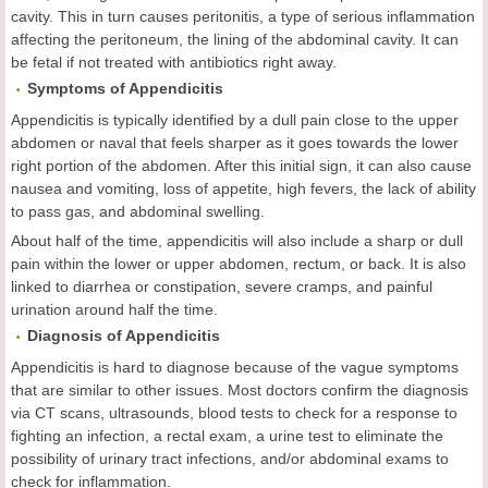
cavity. This in turn causes peritonitis, a type of serious inflammation
affecting the peritoneum, the lining of the abdominal cavity. It can
be fetal if not treated with antibiotics right away.
Symptoms of Appendicitis
Appendicitis is typically identified by a dull pain close to the upper
abdomen or naval that feels sharper as it goes towards the lower
right portion of the abdomen. After this initial sign, it can also cause
nausea and vomiting, loss of appetite, high fevers, the lack of ability
to pass gas, and abdominal swelling.
About half of the time, appendicitis will also include a sharp or dull
pain within the lower or upper abdomen, rectum, or back. It is also
linked to diarrhea or constipation, severe cramps, and painful
urination around half the time.
Diagnosis of Appendicitis
Appendicitis is hard to diagnose because of the vague symptoms
that are similar to other issues. Most doctors confirm the diagnosis
via CT scans, ultrasounds, blood tests to check for a response to
fighting an infection, a rectal exam, a urine test to eliminate the
possibility of urinary tract infections, and/or abdominal exams to
check for inflammation.