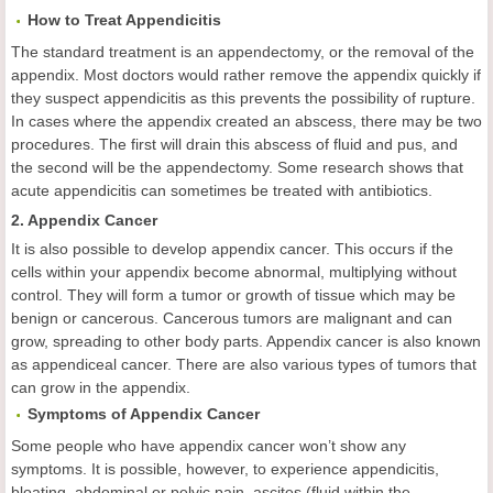
How to Treat Appendicitis
The standard treatment is an appendectomy, or the removal of the
appendix. Most doctors would rather remove the appendix quickly if
they suspect appendicitis as this prevents the possibility of rupture.
In cases where the appendix created an abscess, there may be two
procedures. The first will drain this abscess of fluid and pus, and
the second will be the appendectomy. Some research shows that
acute appendicitis can sometimes be treated with antibiotics.
2. Appendix Cancer
It is also possible to develop appendix cancer. This occurs if the
cells within your appendix become abnormal, multiplying without
control. They will form a tumor or growth of tissue which may be
benign or cancerous. Cancerous tumors are malignant and can
grow, spreading to other body parts. Appendix cancer is also known
as appendiceal cancer. There are also various types of tumors that
can grow in the appendix.
Symptoms of Appendix Cancer
Some people who have appendix cancer won’t show any
symptoms. It is possible, however, to experience appendicitis,
bloating, abdominal or pelvic pain, ascites (fluid within the