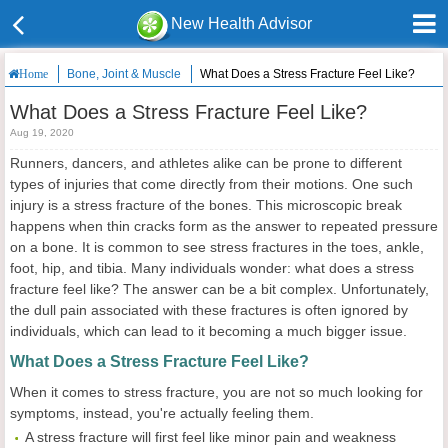
New Health Advisor
Bone, Joint & Muscle
What Does a Stress Fracture Feel Like?
Home
What Does a Stress Fracture Feel Like?
Aug 19, 2020
Runners, dancers, and athletes alike can be prone to different
types of injuries that come directly from their motions. One such
injury is a stress fracture of the bones. This microscopic break
happens when thin cracks form as the answer to repeated pressure
on a bone. It is common to see stress fractures in the toes, ankle,
foot, hip, and tibia. Many individuals wonder: what does a stress
fracture feel like? The answer can be a bit complex. Unfortunately,
the dull pain associated with these fractures is often ignored by
individuals, which can lead to it becoming a much bigger issue.
What Does a Stress Fracture Feel Like?
When it comes to stress fracture, you are not so much looking for
symptoms, instead, you're actually feeling them.
A stress fracture will first feel like minor pain and weakness