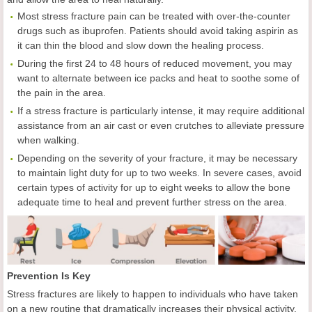
Most stress fracture pain can be treated with over-the-counter
drugs such as ibuprofen. Patients should avoid taking aspirin as
it can thin the blood and slow down the healing process.
During the first 24 to 48 hours of reduced movement, you may
want to alternate between ice packs and heat to soothe some of
the pain in the area.
If a stress fracture is particularly intense, it may require additional
assistance from an air cast or even crutches to alleviate pressure
when walking.
Depending on the severity of your fracture, it may be necessary
to maintain light duty for up to two weeks. In severe cases, avoid
certain types of activity for up to eight weeks to allow the bone
adequate time to heal and prevent further stress on the area.
Prevention Is Key
Stress fractures are likely to happen to individuals who have taken
on a new routine that dramatically increases their physical activity.