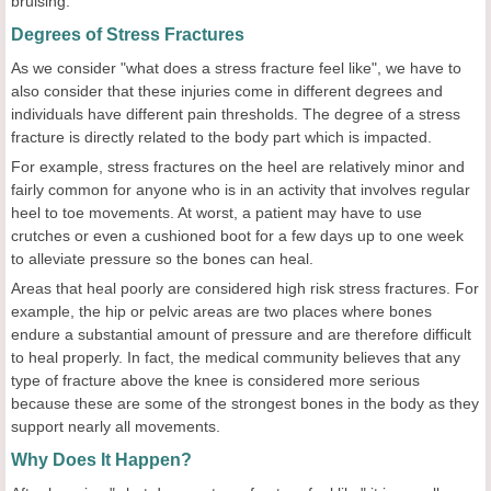
bruising.
Degrees of Stress Fractures
As we consider "what does a stress fracture feel like", we have to
also consider that these injuries come in different degrees and
individuals have different pain thresholds. The degree of a stress
fracture is directly related to the body part which is impacted.
For example, stress fractures on the heel are relatively minor and
fairly common for anyone who is in an activity that involves regular
heel to toe movements. At worst, a patient may have to use
crutches or even a cushioned boot for a few days up to one week
to alleviate pressure so the bones can heal.
Areas that heal poorly are considered high risk stress fractures. For
example, the hip or pelvic areas are two places where bones
endure a substantial amount of pressure and are therefore difficult
to heal properly. In fact, the medical community believes that any
type of fracture above the knee is considered more serious
because these are some of the strongest bones in the body as they
support nearly all movements.
Why Does It Happen?