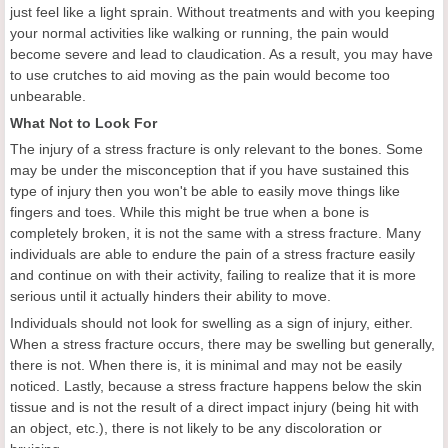
just feel like a light sprain. Without treatments and with you keeping
your normal activities like walking or running, the pain would
become severe and lead to claudication. As a result, you may have
to use crutches to aid moving as the pain would become too
unbearable.
What Not to Look For
The injury of a stress fracture is only relevant to the bones. Some
may be under the misconception that if you have sustained this
type of injury then you won't be able to easily move things like
fingers and toes. While this might be true when a bone is
completely broken, it is not the same with a stress fracture. Many
individuals are able to endure the pain of a stress fracture easily
and continue on with their activity, failing to realize that it is more
serious until it actually hinders their ability to move.
Individuals should not look for swelling as a sign of injury, either.
When a stress fracture occurs, there may be swelling but generally,
there is not. When there is, it is minimal and may not be easily
noticed. Lastly, because a stress fracture happens below the skin
tissue and is not the result of a direct impact injury (being hit with
an object, etc.), there is not likely to be any discoloration or