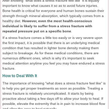
After knowing "what does a stress fracture feel like" it is equally
important to know what causes it so as to avoid future injuries.
Bone health is critical for everyone and human bones sustain their
strength through mineral absorption, which typically comes from a
healthy diet.
However, even the most health-conscious
individual is likely to suffer from a stress fracture with
repeated pressure put on a specific bone
.
If a stress fracture comes a little too easily or is very severe upon
the first impact, it is possible that there is an underlying medical
condition that has resulted in lighter bone density making them
subject to breakage. As for these medical conditions, there are
numerous different ones, which is why it's important to seek
medical attention anytime you feel you may have endured a stress
fracture.
How to Deal With It
The importance of knowing "what does a stress fracture feel like" is
to help you get proper treatments as soon as possible. Treating a
stress fracture is relatively uncomplicated. It starts by being
proactive about taking a few days off to allow your body to heal. If
possible, elevate the extremity that is in pain to increase blood flow
and allow the area to heal naturally.