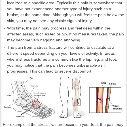
localized to a specific area. Typically this pain is somewhere that
you have not experienced another type of injury such as a
bruise, at the same time. Although you will feel the pain below the
skin, you may not see any visible signs of injury.
With time, the pain may progress and feel deep within the
affected areas, such as leg or hip. If no measures taken, the pain
may become very nagging and annoying.
The pain from a stress fracture will continue to escalate at a
different speed depending on your levels of activity. In areas
where stress fractures are common like the hip, leg, and foot,
you may notice that the pain becomes unbearable as it
progresses. This can lead to severe discomfort.
For example, if the stress fracture occurs in your foot, the pain may