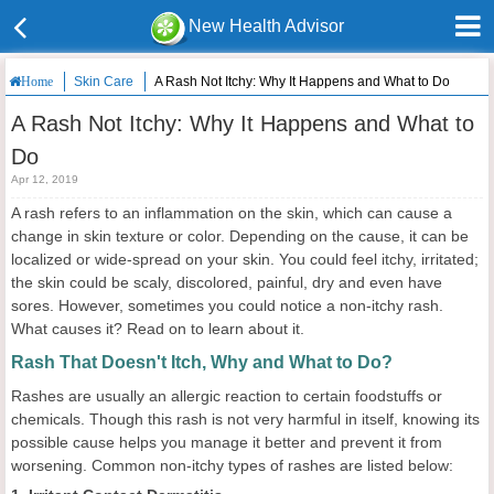
New Health Advisor
Skin Care
A Rash Not Itchy: Why It Happens and What to Do
Home
A Rash Not Itchy: Why It Happens and What to
Do
Apr 12, 2019
A rash refers to an inflammation on the skin, which can cause a
change in skin texture or color. Depending on the cause, it can be
localized or wide-spread on your skin. You could feel itchy, irritated;
the skin could be scaly, discolored, painful, dry and even have
sores. However, sometimes you could notice a non-itchy rash.
What causes it? Read on to learn about it.
Rash That Doesn't Itch, Why and What to Do?
Rashes are usually an allergic reaction to certain foodstuffs or
chemicals. Though this rash is not very harmful in itself, knowing its
possible cause helps you manage it better and prevent it from
worsening. Common non-itchy types of rashes are listed below: