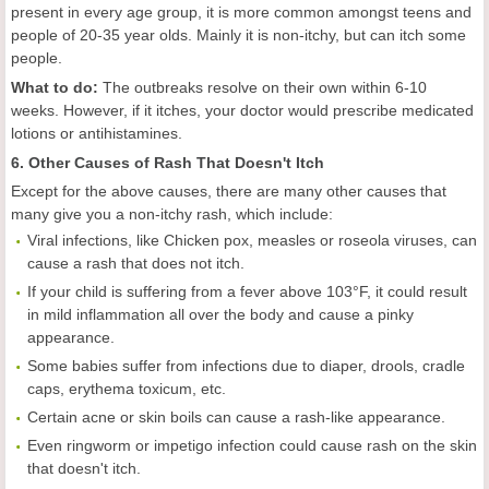
present in every age group, it is more common amongst teens and
people of 20-35 year olds. Mainly it is non-itchy, but can itch some
people.
What to do:
The outbreaks resolve on their own within 6-10
weeks. However, if it itches, your doctor would prescribe medicated
lotions or antihistamines.
6. Other Causes of Rash That Doesn't Itch
Except for the above causes, there are many other causes that
many give you a non-itchy rash, which include:
Viral infections, like Chicken pox, measles or roseola viruses, can
cause a rash that does not itch.
If your child is suffering from a fever above 103°F, it could result
in mild inflammation all over the body and cause a pinky
appearance.
Some babies suffer from infections due to diaper, drools, cradle
caps, erythema toxicum, etc.
Certain acne or skin boils can cause a rash-like appearance.
Even ringworm or impetigo infection could cause rash on the skin
that doesn't itch.