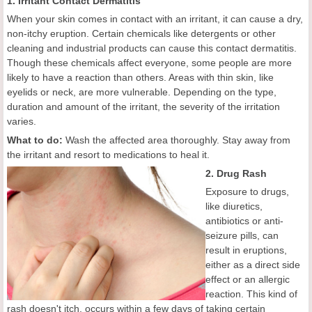
1. Irritant Contact Dermatitis
When your skin comes in contact with an irritant, it can cause a dry,
non-itchy eruption. Certain chemicals like detergents or other
cleaning and industrial products can cause this contact dermatitis.
Though these chemicals affect everyone, some people are more
likely to have a reaction than others. Areas with thin skin, like
eyelids or neck, are more vulnerable. Depending on the type,
duration and amount of the irritant, the severity of the irritation
varies.
What to do:
Wash the affected area thoroughly. Stay away from
the irritant and resort to medications to heal it.
2. Drug Rash
Exposure to drugs,
like diuretics,
antibiotics or anti-
seizure pills, can
result in eruptions,
either as a direct side
effect or an allergic
reaction. This kind of
rash doesn't itch, occurs within a few days of taking certain