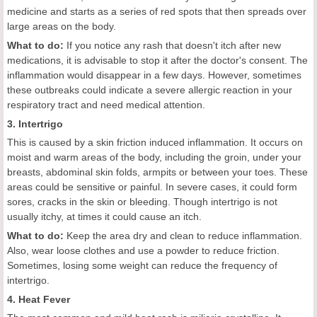
medicine and starts as a series of red spots that then spreads over
large areas on the body.
What to do:
If you notice any rash that doesn't itch after new
medications, it is advisable to stop it after the doctor's consent. The
inflammation would disappear in a few days. However, sometimes
these outbreaks could indicate a severe allergic reaction in your
respiratory tract and need medical attention.
3. Intertrigo
This is caused by a skin friction induced inflammation. It occurs on
moist and warm areas of the body, including the groin, under your
breasts, abdominal skin folds, armpits or between your toes. These
areas could be sensitive or painful. In severe cases, it could form
sores, cracks in the skin or bleeding. Though intertrigo is not
usually itchy, at times it could cause an itch.
What to do:
Keep the area dry and clean to reduce inflammation.
Also, wear loose clothes and use a powder to reduce friction.
Sometimes, losing some weight can reduce the frequency of
intertrigo.
4. Heat Fever