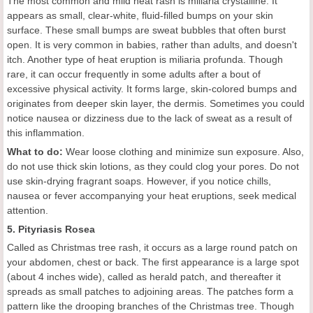
The most common and mild heat rash is miliaria crystalline. It
appears as small, clear-white, fluid-filled bumps on your skin
surface. These small bumps are sweat bubbles that often burst
open. It is very common in babies, rather than adults, and doesn't
itch. Another type of heat eruption is miliaria profunda. Though
rare, it can occur frequently in some adults after a bout of
excessive physical activity. It forms large, skin-colored bumps and
originates from deeper skin layer, the dermis. Sometimes you could
notice nausea or dizziness due to the lack of sweat as a result of
this inflammation.
What to do:
Wear loose clothing and minimize sun exposure. Also,
do not use thick skin lotions, as they could clog your pores. Do not
use skin-drying fragrant soaps. However, if you notice chills,
nausea or fever accompanying your heat eruptions, seek medical
attention.
5. Pityriasis Rosea
Called as Christmas tree rash, it occurs as a large round patch on
your abdomen, chest or back. The first appearance is a large spot
(about 4 inches wide), called as herald patch, and thereafter it
spreads as small patches to adjoining areas. The patches form a
pattern like the drooping branches of the Christmas tree. Though