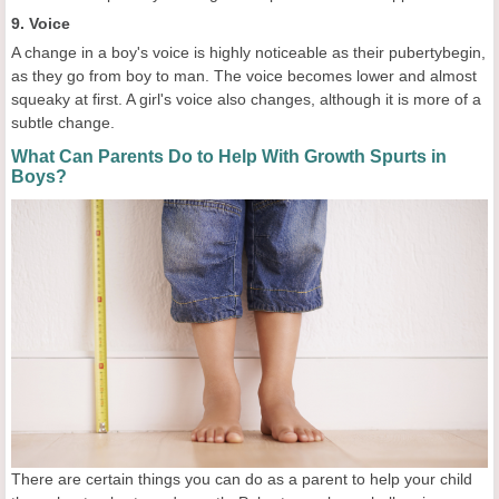
9. Voice
A change in a boy's voice is highly noticeable as their pubertybegin,
as they go from boy to man. The voice becomes lower and almost
squeaky at first. A girl's voice also changes, although it is more of a
subtle change.
What Can Parents Do to Help With Growth Spurts in
Boys?
There are certain things you can do as a parent to help your child