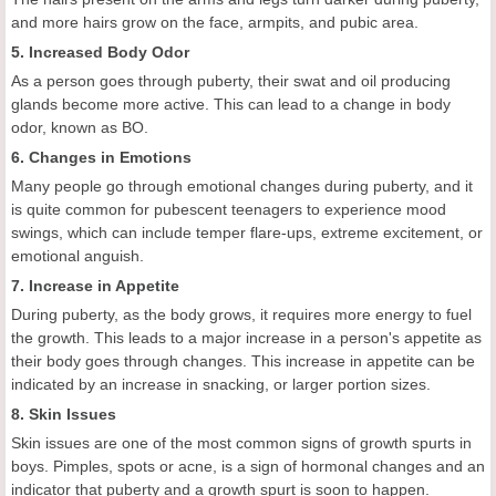
and more hairs grow on the face, armpits, and pubic area.
5. Increased Body Odor
As a person goes through puberty, their swat and oil producing
glands become more active. This can lead to a change in body
odor, known as BO.
6. Changes in Emotions
Many people go through emotional changes during puberty, and it
is quite common for pubescent teenagers to experience mood
swings, which can include temper flare-ups, extreme excitement, or
emotional anguish.
7. Increase in Appetite
During puberty, as the body grows, it requires more energy to fuel
the growth. This leads to a major increase in a person's appetite as
their body goes through changes. This increase in appetite can be
indicated by an increase in snacking, or larger portion sizes.
8. Skin Issues
Skin issues are one of the most common signs of growth spurts in
boys. Pimples, spots or acne, is a sign of hormonal changes and an
indicator that puberty and a growth spurt is soon to happen.