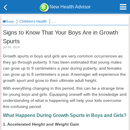
New Health Advisor
Children's Health
Signs to Know That Your Boys Are in Growth Spur
Home
Signs to Know That Your Boys Are in Growth
Spurts
Jul 04, 2019
Growth spurts in boys and girls are very common occurrences as
they go through puberty. It has been estimated that young males
can grow up to 9 centimeters a year during puberty, and females
can grow up to 8 centimeters a year. A teenager will experience the
growth spurt and grow to their ultimate adult height.
With everything changing in this period, this can be a strange time
for young boys and girls. Equipping oneself with the knowledge and
understanding of what is happening will help your kids overcome
this confusing period.
What Happens During Growth Spurts in Boys and Girls?
1. Accelerated Height and Weight Gain