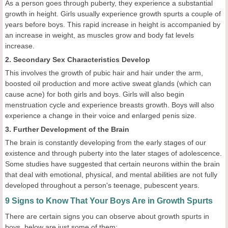
As a person goes through puberty, they experience a substantial
growth in height. Girls usually experience growth spurts a couple of
years before boys. This rapid increase in height is accompanied by
an increase in weight, as muscles grow and body fat levels
increase.
2. Secondary Sex Characteristics Develop
This involves the growth of pubic hair and hair under the arm,
boosted oil production and more active sweat glands (which can
cause acne) for both girls and boys. Girls will also begin
menstruation cycle and experience breasts growth. Boys will also
experience a change in their voice and enlarged penis size.
3. Further Development of the Brain
The brain is constantly developing from the early stages of our
existence and through puberty into the later stages of adolescence.
Some studies have suggested that certain neurons within the brain
that deal with emotional, physical, and mental abilities are not fully
developed throughout a person's teenage, pubescent years.
9 Signs to Know That Your Boys Are in Growth Spurts
There are certain signs you can observe about growth spurts in
boys, below are just some of them: