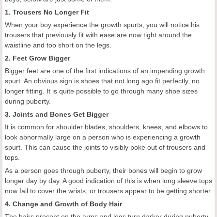
1. Trousers No Longer Fit
When your boy experience the growth spurts, you will notice his
trousers that previously fit with ease are now tight around the
waistline and too short on the legs.
2. Feet Grow Bigger
Bigger feet are one of the first indications of an impending growth
spurt. An obvious sign is shoes that not long ago fit perfectly, no
longer fitting. It is quite possible to go through many shoe sizes
during puberty.
3. Joints and Bones Get Bigger
It is common for shoulder blades, shoulders, knees, and elbows to
look abnormally large on a person who is experiencing a growth
spurt. This can cause the joints to visibly poke out of trousers and
tops.
As a person goes through puberty, their bones will begin to grow
longer day by day. A good indication of this is when long sleeve tops
now fail to cover the wrists, or trousers appear to be getting shorter.
4. Change and Growth of Body Hair
The hairs present on the arms and legs turn darker during puberty,