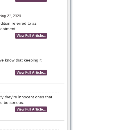
Aug 21, 2020
ition referred to as
reatment.
View Full Article...
we know that keeping it
View Full Article...
tly they're innocent ones that
d be serious.
View Full Article...