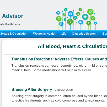
 Advisor
aily Health Care.
 Heart & Circulation
Women's Health
Life
Digestive System
Bon
All Blood, Heart & Circulatio
Transfusion Reactions: Adverse Effects, Causes and
Transfusion reactions can occur sometimes, either mild or ser
medical help. Some medications will help in this case.
Bruising After Surgery
Aug 22, 2020
Bruising after surgery is common, often caused by the blood lea
Effective treatments such as cold compress and arnica montana