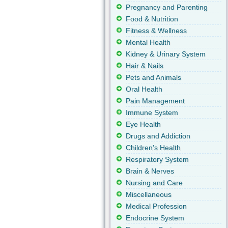
Pregnancy and Parenting
Food & Nutrition
Fitness & Wellness
Mental Health
Kidney & Urinary System
Hair & Nails
Pets and Animals
Oral Health
Pain Management
Immune System
Eye Health
Drugs and Addiction
Children's Health
Respiratory System
Brain & Nerves
Nursing and Care
Miscellaneous
Medical Profession
Endocrine System