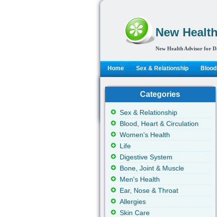
New Health
New Health Advisor for D
Home
Sex & Relationship
Blood,
Categories
Sex & Relationship
Blood, Heart & Circulation
Women's Health
Life
Digestive System
Bone, Joint & Muscle
Men's Health
Ear, Nose & Throat
Allergies
Skin Care