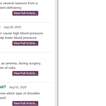
 be several reasons from a
ent deficiency.
View Full Article...
e
Aug 08, 2020
an cause high blood pressure.
elp lower blood pressure.
View Full Article...
h as anemia, during surgery,
ts of risks.
View Full Article...
ted?
Aug 02, 2020
now which type of shoulder
ack!
View Full Article...