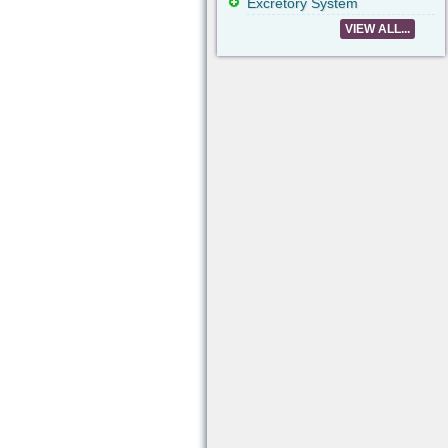
Excretory System
VIEW ALL...