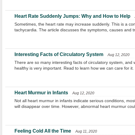
Heart Rate Suddenly Jumps: Why and How to Help
Sometimes, the heart rate may increase suddenly. This is a cond
tachycardia. The article discusses the symptoms, causes and t
Interesting Facts of Circulatory System
Aug 12, 2020
There are so many interesting facts of circulatory system, and 
healthy is very important. Read to learn how we can care for it.
Heart Murmur in Infants
Aug 12, 2020
Not all heart murmur in infants indicate serious conditions, mos
will disappear over time. However, abnormal heart murmur coul
Feeling Cold All the Time
Aug 11, 2020