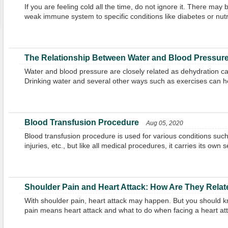
If you are feeling cold all the time, do not ignore it. There may
weak immune system to specific conditions like diabetes or nutri
The Relationship Between Water and Blood Pressur
Water and blood pressure are closely related as dehydration c
Drinking water and several other ways such as exercises can h
Blood Transfusion Procedure
Aug 05, 2020
Blood transfusion procedure is used for various conditions suc
injuries, etc., but like all medical procedures, it carries its own se
Shoulder Pain and Heart Attack: How Are They Rela
With shoulder pain, heart attack may happen. But you should k
pain means heart attack and what to do when facing a heart att