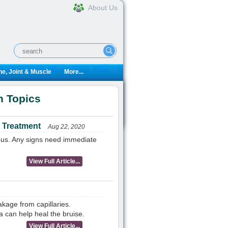
About Us
e, Joint & Muscle
More...
n Topics
 Treatment
Aug 22, 2020
ious. Any signs need immediate
View Full Article...
kage from capillaries.
 can help heal the bruise.
View Full Article...