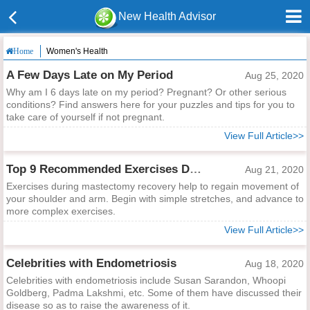
New Health Advisor
Women's Health
Home
A Few Days Late on My Period
Aug 25, 2020
Why am I 6 days late on my period? Pregnant? Or other serious
conditions? Find answers here for your puzzles and tips for you to
take care of yourself if not pregnant.
View Full Article>>
Top 9 Recommended Exercises During Mastectomy Recovery
Aug 21, 2020
Exercises during mastectomy recovery help to regain movement of
your shoulder and arm. Begin with simple stretches, and advance to
more complex exercises.
View Full Article>>
Celebrities with Endometriosis
Aug 18, 2020
Celebrities with endometriosis include Susan Sarandon, Whoopi
Goldberg, Padma Lakshmi, etc. Some of them have discussed their
disease so as to raise the awareness of it.