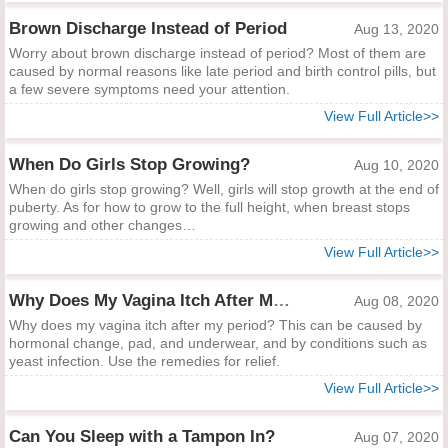
Brown Discharge Instead of Period
Aug 13, 2020
Worry about brown discharge instead of period? Most of them are
caused by normal reasons like late period and birth control pills, but
a few severe symptoms need your attention.
View Full Article>>
When Do Girls Stop Growing?
Aug 10, 2020
When do girls stop growing? Well, girls will stop growth at the end of
puberty. As for how to grow to the full height, when breast stops
growing and other changes…
View Full Article>>
Why Does My Vagina Itch After My Period?
Aug 08, 2020
Why does my vagina itch after my period? This can be caused by
hormonal change, pad, and underwear, and by conditions such as
yeast infection. Use the remedies for relief.
View Full Article>>
Can You Sleep with a Tampon In?
Aug 07, 2020