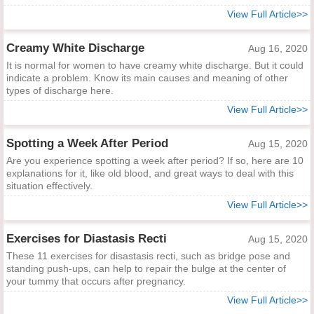
View Full Article>>
Creamy White Discharge
Aug 16, 2020
It is normal for women to have creamy white discharge. But it could
indicate a problem. Know its main causes and meaning of other
types of discharge here.
View Full Article>>
Spotting a Week After Period
Aug 15, 2020
Are you experience spotting a week after period? If so, here are 10
explanations for it, like old blood, and great ways to deal with this
situation effectively.
View Full Article>>
Exercises for Diastasis Recti
Aug 15, 2020
These 11 exercises for disastasis recti, such as bridge pose and
standing push-ups, can help to repair the bulge at the center of
your tummy that occurs after pregnancy.
View Full Article>>