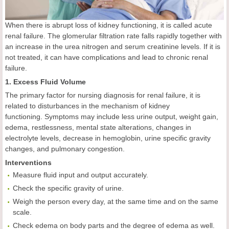
When there is abrupt loss of kidney functioning, it is called acute
renal failure. The glomerular filtration rate falls rapidly together with
an increase in the urea nitrogen and serum creatinine levels. If it is
not treated, it can have complications and lead to chronic renal
failure.
1. Excess Fluid Volume
The primary factor for nursing diagnosis for renal failure, it is
related to disturbances in the mechanism of kidney
functioning. Symptoms may include less urine output, weight gain,
edema, restlessness, mental state alterations, changes in
electrolyte levels, decrease in hemoglobin, urine specific gravity
changes, and pulmonary congestion.
Interventions
Measure fluid input and output accurately.
Check the specific gravity of urine.
Weigh the person every day, at the same time and on the same
scale.
Check edema on body parts and the degree of edema as well.