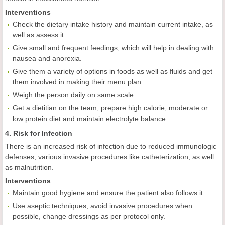
Interventions
Check the dietary intake history and maintain current intake, as
well as assess it.
Give small and frequent feedings, which will help in dealing with
nausea and anorexia.
Give them a variety of options in foods as well as fluids and get
them involved in making their menu plan.
Weigh the person daily on same scale.
Get a dietitian on the team, prepare high calorie, moderate or
low protein diet and maintain electrolyte balance.
4. Risk for Infection
There is an increased risk of infection due to reduced immunologic
defenses, various invasive procedures like catheterization, as well
as malnutrition.
Interventions
Maintain good hygiene and ensure the patient also follows it.
Use aseptic techniques, avoid invasive procedures when
possible, change dressings as per protocol only.