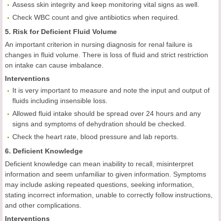
Assess skin integrity and keep monitoring vital signs as well.
Check WBC count and give antibiotics when required.
5. Risk for Deficient Fluid Volume
An important criterion in nursing diagnosis for renal failure is
changes in fluid volume. There is loss of fluid and strict restriction
on intake can cause imbalance.
Interventions
It is very important to measure and note the input and output of
fluids including insensible loss.
Allowed fluid intake should be spread over 24 hours and any
signs and symptoms of dehydration should be checked.
Check the heart rate, blood pressure and lab reports.
6. Deficient Knowledge
Deficient knowledge can mean inability to recall, misinterpret
information and seem unfamiliar to given information. Symptoms
may include
asking repeated questions, seeking information,
stating incorrect information, unable to correctly follow instructions,
and other complications.
Interventions