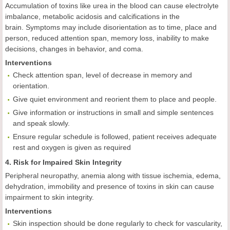
Accumulation of toxins like urea in the blood can cause electrolyte
imbalance, metabolic acidosis and calcifications in the
brain. Symptoms may include disorientation as to time, place and
person, reduced attention span, memory loss, inability to make
decisions, changes in behavior, and coma.
Interventions
Check attention span, level of decrease in memory and
orientation.
Give quiet environment and reorient them to place and people.
Give information or instructions in small and simple sentences
and speak slowly.
Ensure regular schedule is followed, patient receives adequate
rest and oxygen is given as required
4. Risk for Impaired Skin Integrity
Peripheral neuropathy, anemia along with tissue ischemia, edema,
dehydration, immobility and presence of toxins in skin can cause
impairment to skin integrity.
Interventions
Skin inspection should be done regularly to check for vascularity,