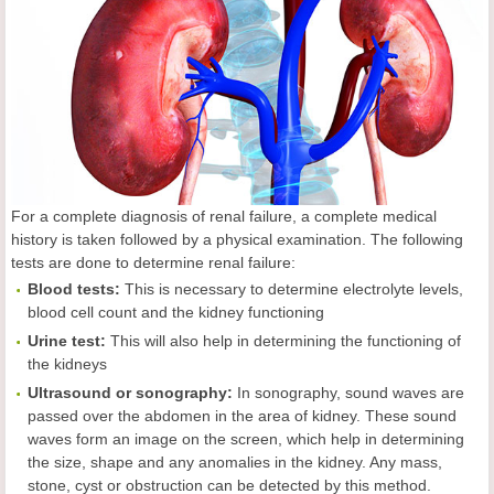
For a complete diagnosis of renal failure, a complete medical
history is taken followed by a physical examination. The following
tests are done to determine renal failure:
Blood tests:
This is necessary to determine electrolyte levels,
blood cell count and the kidney functioning
Urine test:
This will also help in determining the functioning of
the kidneys
Ultrasound or sonography:
In sonography, sound waves are
passed over the abdomen in the area of kidney. These sound
waves form an image on the screen, which help in determining
the size, shape and any anomalies in the kidney. Any mass,
stone, cyst or obstruction can be detected by this method.