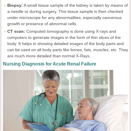
Biopsy:
A small tissue sample of the kidney is taken by means of
a needle or during surgery. This tissue sample is then checked
under microscope for any abnormalities, especially cancerous
growth or presence of abnormal cells.
CT scan:
Computed tomography is done using X-rays and
computers to generate images in the form of thin slices of the
body. It helps in showing detailed images of the body parts and
can be used on all body parts like bones, fats, muscles, etc. They
are much more detailed than normal X-Rays.
Nursing Diagnosis for Acute Renal Failure