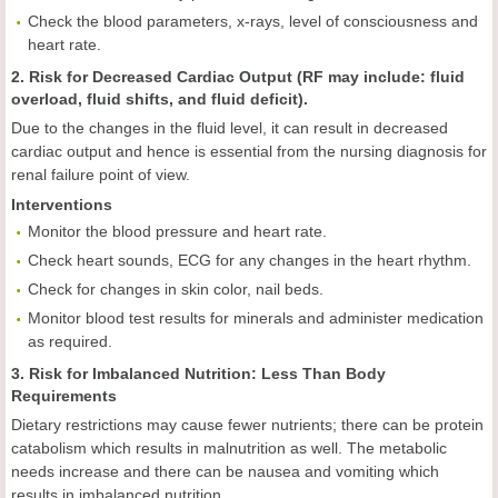
Check the blood parameters, x-rays, level of consciousness and
heart rate.
2. Risk for Decreased Cardiac Output (RF may include: fluid
overload, fluid shifts, and fluid deficit).
Due to the changes in the fluid level, it can result in decreased
cardiac output and hence is essential from the nursing diagnosis for
renal failure point of view.
Interventions
Monitor the blood pressure and heart rate.
Check heart sounds, ECG for any changes in the heart rhythm.
Check for changes in skin color, nail beds.
Monitor blood test results for minerals and administer medication
as required.
3. Risk for Imbalanced Nutrition: Less Than Body
Requirements
Dietary restrictions may cause fewer nutrients; there can be protein
catabolism which results in malnutrition as well. The metabolic
needs increase and there can be nausea and vomiting which
results in imbalanced nutrition.