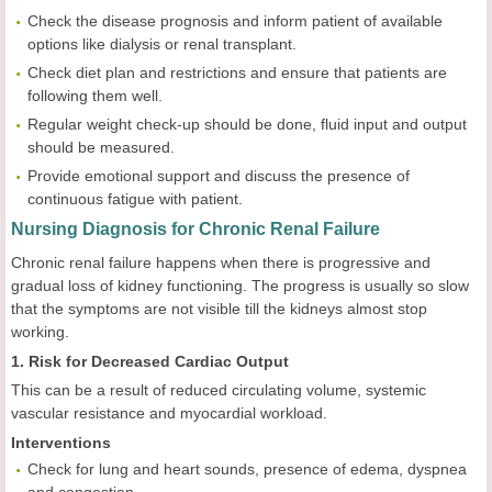
Check the disease prognosis and inform patient of available
options like dialysis or renal transplant.
Check diet plan and restrictions and ensure that patients are
following them well.
Regular weight check-up should be done, fluid input and output
should be measured.
Provide emotional support and discuss the presence of
continuous fatigue with patient.
Nursing Diagnosis for Chronic Renal Failure
Chronic renal failure happens when there is progressive and
gradual loss of kidney functioning. The progress is usually so slow
that the symptoms are not visible till the kidneys almost stop
working.
1. Risk for Decreased Cardiac Output
This can be a result of reduced circulating volume, systemic
vascular resistance and myocardial workload.
Interventions
Check for lung and heart sounds, presence of edema, dyspnea