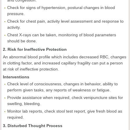
and congestion.
Check for signs of hypertension, postural changes in blood
pressure.
Check for chest pain, activity level assessment and response to
activity.
Chest X-rays can be taken, monitoring of blood parameters
should be done.
2. Risk for Ineffective Protection
An abnormal blood profile which includes decreased RBC, changes
in clotting factor, and increased capillary fragility can put a person
at risk of ineffective protection.
Interventions
Check level of consciousness, changes in behavior, ability to
perform given tasks, any reports of weakness or fatigue.
Provide assistance when required, check venipuncture sites for
swelling, bleeding.
Monitor lab reports, check stool test report, give fresh blood as
required.
3. Disturbed Thought Process