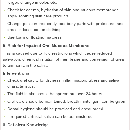
turgor, change in color, etc.
Check for edema, hydration of skin and mucous membranes;
apply soothing skin care products.
Change position frequently, pad bony parts with protectors, and
dress in loose cotton clothing.
Use foam or floating mattress.
5. Risk for Impaired Oral Mucous Membrane
This is caused due to fluid restrictions which cause reduced
salivation, chemical irritation of membrane and conversion of urea
to ammonia in the saliva.
Interventions
Check oral cavity for dryness, inflammation, ulcers and saliva
characteristics.
The fluid intake should be spread out over 24 hours.
Oral care should be maintained, breath mints, gum can be given.
Dental hygiene should be practiced and encouraged.
If required, artificial saliva can be administered.
6. Deficient Knowledge