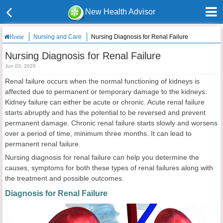
New Health Advisor
Nursing and Care
Nursing Diagnosis for Renal Failure
Home
Nursing Diagnosis for Renal Failure
Jun 03, 2020
Renal failure occurs when the normal functioning of kidneys is
affected due to permanent or temporary damage to the kidneys.
Kidney failure can either be acute or chronic. Acute renal failure
starts abruptly and has the potential to be reversed and prevent
permanent damage. Chronic renal failure starts slowly and worsens
over a period of time, minimum three months. It can lead to
permanent renal failure.
Nursing diagnosis for renal failure can help you determine the
causes, symptoms for both these types of renal failures along with
the treatment and possible outcomes.
Diagnosis for Renal Failure