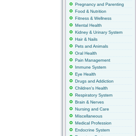
Pregnancy and Parenting
Food & Nutrition
Fitness & Wellness
Mental Health
Kidney & Urinary System
Hair & Nails
Pets and Animals
Oral Health
Pain Management
Immune System
Eye Health
Drugs and Addiction
Children's Health
Respiratory System
Brain & Nerves
Nursing and Care
Miscellaneous
Medical Profession
Endocrine System