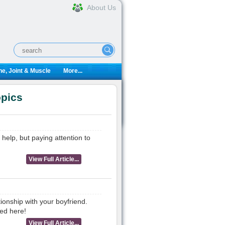
About Us
e, Joint & Muscle
More...
opics
 help, but paying attention to
View Full Article...
ionship with your boyfriend.
ed here!
View Full Article...