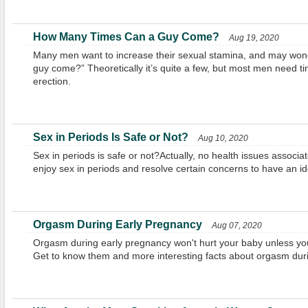
How Many Times Can a Guy Come?
Aug 19, 2020
Many men want to increase their sexual stamina, and may won
guy come?” Theoretically it’s quite a few, but most men need t
erection.
Sex in Periods Is Safe or Not?
Aug 10, 2020
Sex in periods is safe or not?Actually, no health issues associat
enjoy sex in periods and resolve certain concerns to have an id
Orgasm During Early Pregnancy
Aug 07, 2020
Orgasm during early pregnancy won't hurt your baby unless you
Get to know them and more interesting facts about orgasm dur