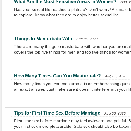
What Are the Most Sensitive Areas in Women?
Aug 06
Has your sexual life reached a plateau? Don’t worry! A female
to explore. Know what they are to enjoy better sexual life.
Things to Masturbate With
Aug 06, 2020
There are many things to masturbate with whether you are male 
covers the top five things for men and top five things for wome
How Many Times Can You Masturbate?
Aug 05, 2020
How many times you can masturbate is an embarrassing questio
an exact answer. Just make sure it doesn't interfere with your li
Tips for First Time Sex Before Marriage
Aug 03, 2020
First time sex before marriage may feel awkward and painful. 
your first sex more pleasurable. Safe sex should also be taken 