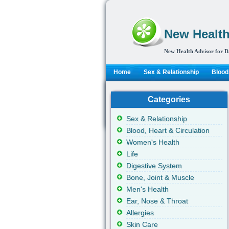
New Health
New Health Advisor for D
Home
Sex & Relationship
Blood,
Categories
Sex & Relationship
Blood, Heart & Circulation
Women's Health
Life
Digestive System
Bone, Joint & Muscle
Men's Health
Ear, Nose & Throat
Allergies
Skin Care