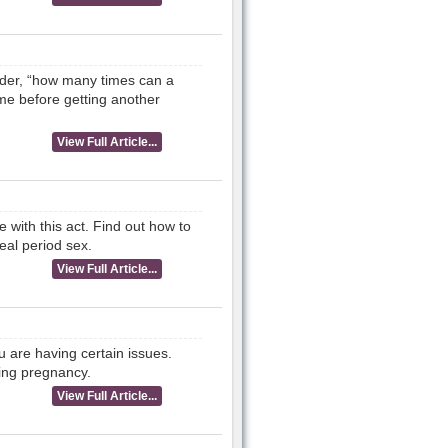
der, “how many times can a
ime before getting another
View Full Article...
e with this act. Find out how to
eal period sex.
View Full Article...
 are having certain issues.
ing pregnancy.
View Full Article...