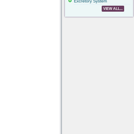
Excretory System
VIEW ALL...