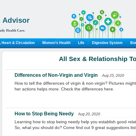
 Advisor
aily Health Care.
 Heart & Circulation
Women's Health
Life
Digestive System
Bon
All Sex & Relationship T
Differences of Non-Virgin and Virgin
Aug 25, 2020
How to tell the differences of virgin & non-virgin? Pictures might
her actions helps more. Check the differences here.
How to Stop Being Needy
Aug 20, 2020
Learning how to stop being needy help you establish good relat
So, what you should do? Come find out 9 great suggestions list