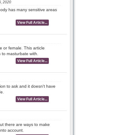
, 2020
 body has many sensitive areas
View Full Article...
or female. This article
n to masturbate with.
View Full Article...
n to ask and it doesn't have
fe.
View Full Article...
But there are ways to make
into account.